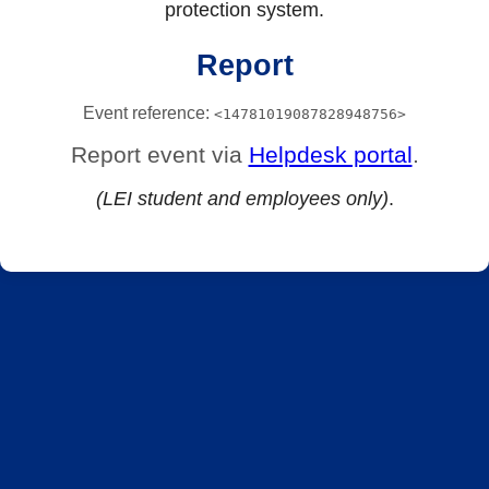
protection system.
Report
Event reference:
<14781019087828948756>
Report event via
Helpdesk portal
.
(LEI student and employees only)
.