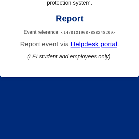
protection system.
Report
Event reference:
<14781019087888248209>
Report event via
Helpdesk portal
.
(LEI student and employees only)
.