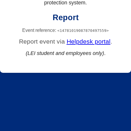
protection system.
Report
Event reference:
<14781019087870497559>
Report event via
Helpdesk portal
.
(LEI student and employees only)
.