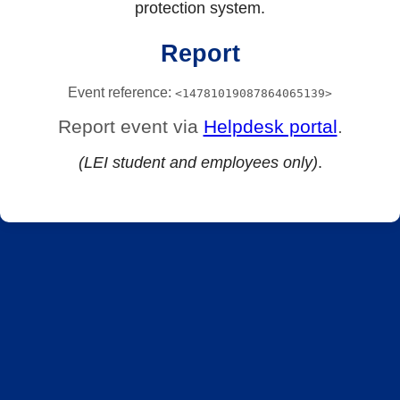
protection system.
Report
Event reference:
<14781019087864065139>
Report event via
Helpdesk portal
.
(LEI student and employees only)
.