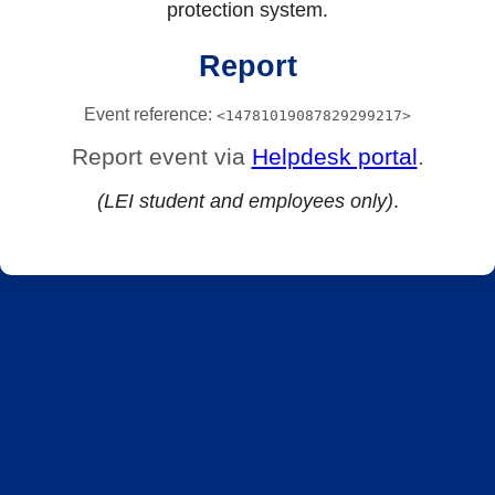
protection system.
Report
Event reference:
<14781019087829299217>
Report event via
Helpdesk portal
.
(LEI student and employees only)
.