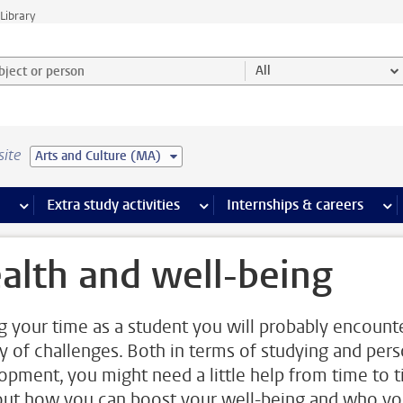
Library
ject or person and select category
All
site
Arts and Culture (MA)
 pages
more Facilities pages
Extra study activities
more Extra study activities pages
Internships & careers
mor
alth and well-being
g your time as a student you will probably encount
ty of challenges. Both in terms of studying and pers
opment, you might need a little help from time to t
out how you can boost your well-being and who y