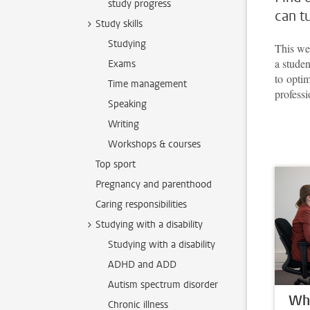
study progress
can t
Study skills
Studying
This web
a studen
Exams
to opti
Time management
professi
Speaking
Writing
Workshops & courses
Top sport
Pregnancy and parenthood
Caring responsibilities
Studying with a disability
Studying with a disability
ADHD and ADD
Autism spectrum disorder
Whe
Chronic illness