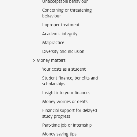
Unacceptable behaviour
Concerning or threatening
behaviour
Improper treatment
Academic integrity
Malpractice
Diversity and inclusion
Money matters
Your costs as a student
Student finance, benefits and
scholarships
Insight into your finances
Money worries or debts
Financial support for delayed
study progress
Part-time job or internship
Money saving tips