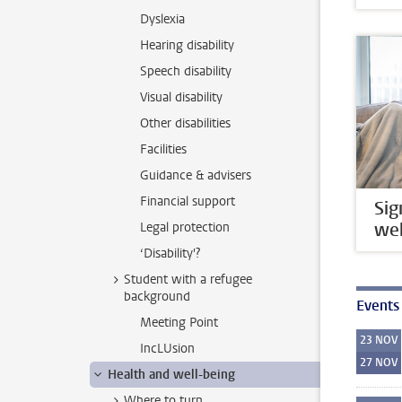
Dyslexia
Hearing disability
Speech disability
Visual disability
Other disabilities
Facilities
Guidance & advisers
Financial support
Sig
wel
Legal protection
‘Disability'?
Student with a refugee
background
Events
Meeting Point
23
NOV
IncLUsion
27
NOV
Health and well-being
Where to turn