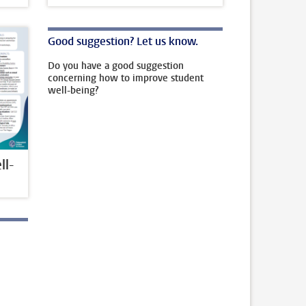
Good suggestion? Let us know.
Do you have a good suggestion
concerning how to improve student
well-being?
l-
l