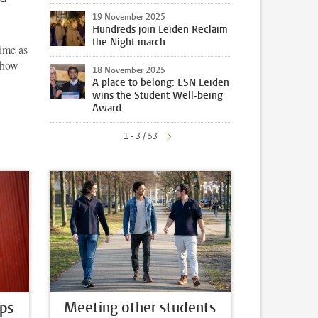
19 November 2025
Hundreds join Leiden Reclaim
the Night march
time as
n how
18 November 2025
A place to belong: ESN Leiden
wins the Student Well-being
Award
1 - 3 / 53
Meeting other students
ps