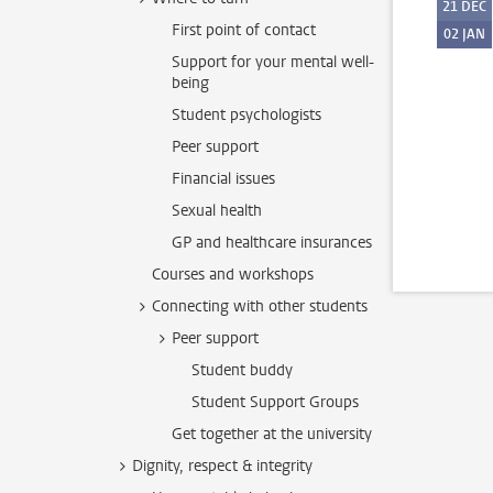
21
DEC
First point of contact
02
JAN
Support for your mental well-
being
Student psychologists
Peer support
Financial issues
Sexual health
GP and healthcare insurances
Courses and workshops
Connecting with other students
Peer support
Student buddy
Student Support Groups
Get together at the university
Dignity, respect & integrity