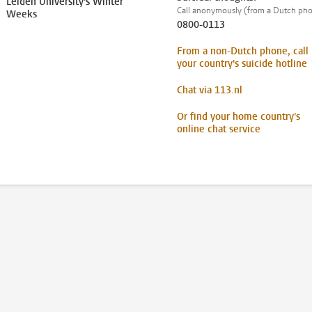
Leiden University's Winter
Call anonymously (from a Dutch ph
Weeks
0800-0113
From a non-Dutch phone, call
your country's suicide hotline
Chat via 113.nl
Or find your home country's
online chat service