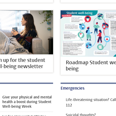
n up for the student
Roadmap Student wel
l-being newsletter
being
Emergencies
Give your physical and mental
Life-threatening situation? Cal
health a boost during Student
112
Well-being Week
Suicidal thoughts?