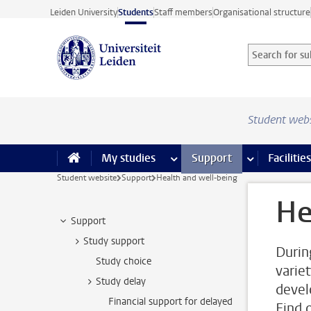
Skip to main content
Leiden University
Students
Staff members
Organisational structure
Search for sub
Searchterm
Student web
My studies
more My studies pages
Support
more Support
Facilities
Student website
Support
Health and well-being
He
Support
Study support
Durin
Study choice
varie
Study delay
devel
Financial support for delayed
Find 