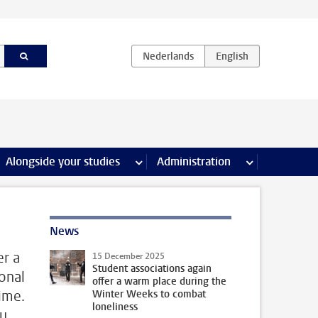
e Internships & careers pages
Alongside your studies
more Alongside your studies pages
Administration
more Administ
News
er a
15 December 2025
Student associations again
onal
offer a warm place during the
ime.
Winter Weeks to combat
loneliness
ou