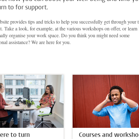
urn to for support.
site provides tips and tricks to help you successfully get through your 
t. Take a look, for example, at the various workshops on offer, or lear
mally organise your work space. Do you think you might need some
onal assistance? We are here for you.
re to turn
Courses and worksho