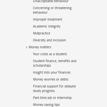
Unacceptable behaviour
Concerning or threatening
behaviour
Improper treatment
Academic integrity
Malpractice
Diversity and inclusion
Money matters
Your costs as a student
Student finance, benefits and
scholarships
Insight into your finances
Money worries or debts
Financial support for delayed
study progress
Part-time job or internship
Money saving tips