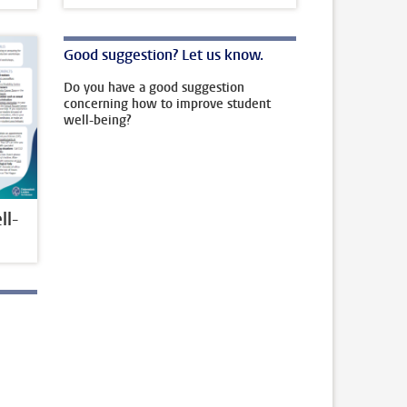
Good suggestion? Let us know.
Do you have a good suggestion
concerning how to improve student
well-being?
l-
l