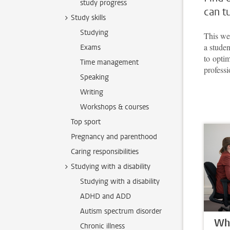
study progress
can t
Study skills
Studying
This web
a studen
Exams
to opti
Time management
professi
Speaking
Writing
Workshops & courses
Top sport
Pregnancy and parenthood
Caring responsibilities
Studying with a disability
Studying with a disability
ADHD and ADD
Autism spectrum disorder
Whe
Chronic illness