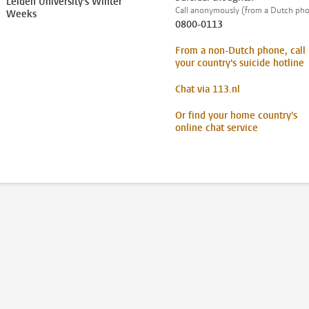
Leiden University's Winter
Call anonymously (from a Dutch ph
Weeks
0800-0113
From a non-Dutch phone, call
your country's suicide hotline
Chat via 113.nl
Or find your home country's
online chat service