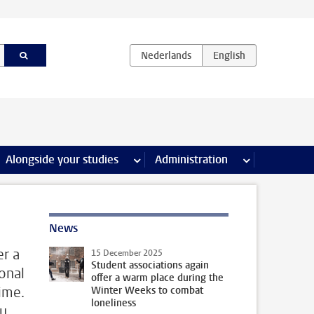
e Internships & careers pages
Alongside your studies
more Alongside your studies pages
Administration
more Administ
News
er a
15 December 2025
Student associations again
onal
offer a warm place during the
ime.
Winter Weeks to combat
loneliness
ou