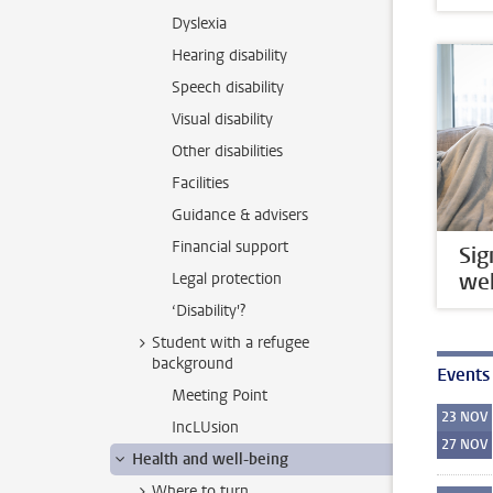
Dyslexia
Hearing disability
Speech disability
Visual disability
Other disabilities
Facilities
Guidance & advisers
Financial support
Sig
wel
Legal protection
‘Disability'?
Student with a refugee
background
Events
Meeting Point
23
NOV
IncLUsion
27
NOV
Health and well-being
Where to turn