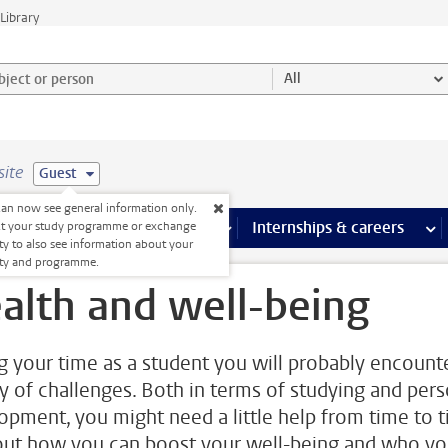
Library
ject or person and select category
All
site
Guest
an now see general information only.
 pages
more Facilities pages
Extra study activities
more Extra study activities pages
Internships & careers
mor
ct your study programme or exchange
ty to also see information about your
lty and programme.
alth and well-being
g your time as a student you will probably encount
ty of challenges. Both in terms of studying and pers
opment, you might need a little help from time to t
out how you can boost your well-being and who y