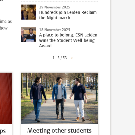
19 November 2025
Hundreds join Leiden Reclaim
the Night march
time as
n how
18 November 2025
A place to belong: ESN Leiden
wins the Student Well-being
Award
1 - 3 / 53
Meeting other students
ps