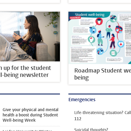
n up for the student
Roadmap Student wel
l-being newsletter
being
Emergencies
Give your physical and mental
Life-threatening situation? Cal
health a boost during Student
112
Well-being Week
Suicidal thoughts?