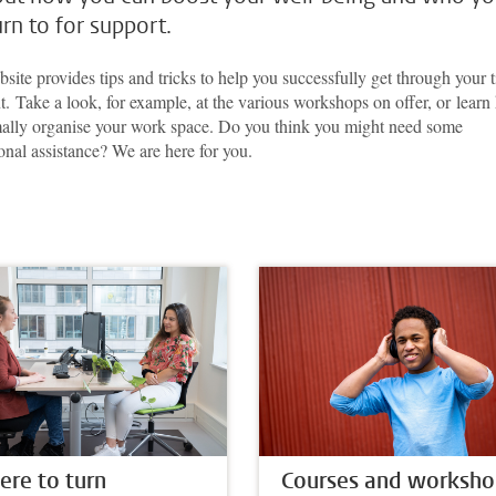
urn to for support.
site provides tips and tricks to help you successfully get through your 
t. Take a look, for example, at the various workshops on offer, or lear
mally organise your work space. Do you think you might need some
onal assistance? We are here for you.
re to turn
Courses and worksho