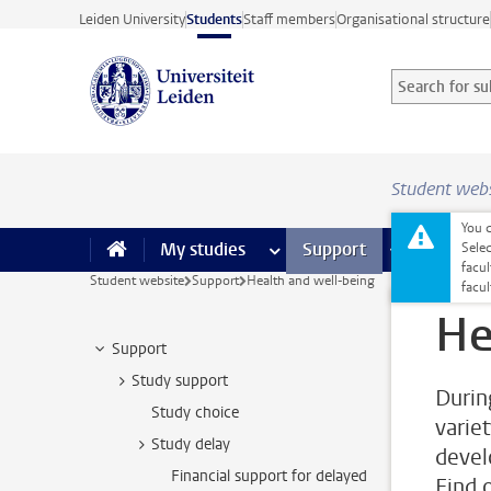
Skip to main content
Leiden University
Students
Staff members
Organisational structure
Search for sub
Searchterm
Student web
You c
My studies
more My studies pages
Support
more Support
Facilities
Sele
facul
Student website
Support
Health and well-being
facu
He
Support
Study support
Durin
Study choice
varie
Study delay
devel
Financial support for delayed
Find 