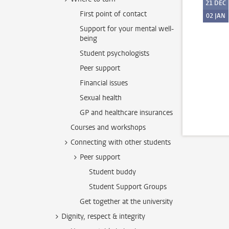
21
DEC
First point of contact
02
JAN
Support for your mental well-
being
Student psychologists
Peer support
Financial issues
Sexual health
GP and healthcare insurances
Courses and workshops
Connecting with other students
Peer support
Student buddy
Student Support Groups
Get together at the university
Dignity, respect & integrity