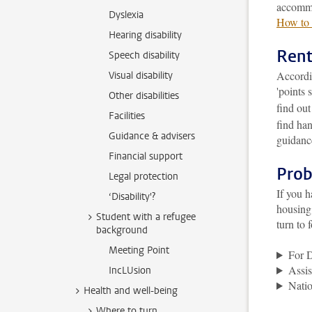
accommo
Dyslexia
How to 
Hearing disability
Rent
Speech disability
Accordi
Visual disability
'points 
Other disabilities
find ou
Facilities
find han
Guidance & advisers
guidance
Financial support
Prob
Legal protection
If you h
‘Disability'?
housing 
Student with a refugee
turn to 
background
Meeting Point
For 
Assis
IncLUsion
Natio
Health and well-being
Where to turn