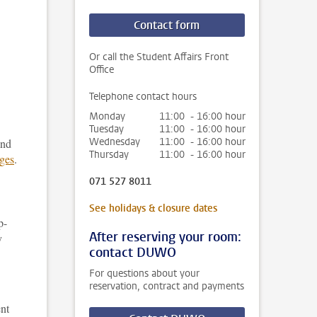
Contact form
Or call the Student Affairs Front
Office
Telephone contact hours
Monday
11:00 - 16:00 hour
Tuesday
11:00 - 16:00 hour
Wednesday
11:00 - 16:00 hour
and
Thursday
11:00 - 16:00 hour
ges
.
071 527 8011
See holidays & closure dates
p-
After reserving your room:
y
contact DUWO
For questions about your
reservation, contract and payments
ent