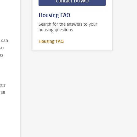
Contact DUWO
Housing FAQ
Search for the answers to your
housing questions
u can
Housing FAQ
so
as
our
can