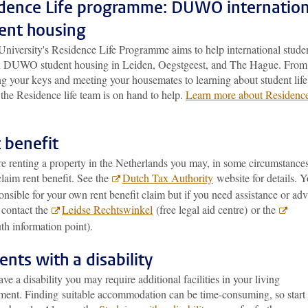
dence Life programme: DUWO internation
ent housing
University's Residence Life Programme aims to help international stude
in DUWO student housing in Leiden, Oegstgeest, and The Hague. From
ng your keys and meeting your housemates to learning about student life
the Residence life team is on hand to help.
Learn more about Residenc
 benefit
re renting a property in the Netherlands you may, in some circumstances
claim rent benefit. See the
Dutch Tax Authority
website for details. 
onsible for your own rent benefit claim but if you need assistance or adv
 contact the
Leidse Rechtswinkel
(free legal aid centre) or the
th information point).
ents with a disability
ave a disability you may require additional facilities in your living
ment. Finding suitable accommodation can be time-consuming, so start