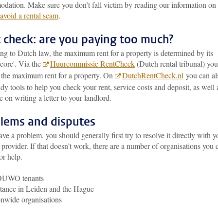
dation. Make sure you don’t fall victim by reading our information on
avoid a rental scam
.
 check: are you paying too much?
ng to Dutch law, the maximum rent for a property is determined by its
score'. Via the
Huurcommissie RentCheck
(Dutch rental tribunal) yo
t the maximum rent for a property. On
DutchRentCheck.nl
you can al
dy tools to help you check your rent, service costs and deposit, as well 
 on writing a letter to your landlord.
lems and disputes
ave a problem, you should generally first try to resolve it directly with y
provider. If that doesn’t work, there are a number of organisations you 
for help.
DUWO tenants
tance in Leiden and the Hague
nwide organisations