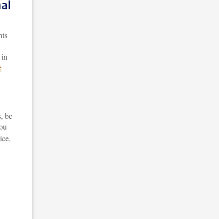
al
nts
 in
e
, be
You
ice,