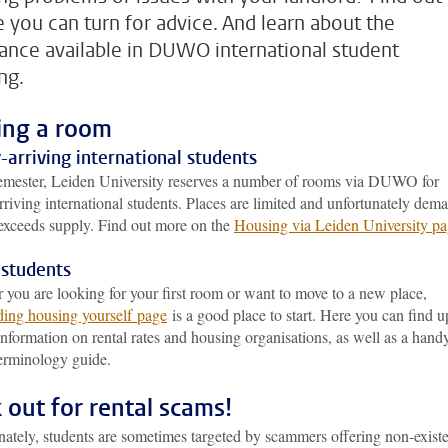
 you can turn for advice. And learn about the
tance available in DUWO international student
ng.
ing a room
arriving international students
emester, Leiden University reserves a number of rooms via DUWO for
riving international students. Places are limited and unfortunately dem
exceeds supply. Find out more on the
Housing via Leiden University pa
 students
you are looking for your first room or want to move to a new place,
ding housing yourself page
is a good place to start. Here you can find u
information on rental rates and housing organisations, as well as a hand
erminology guide.
 out for rental scams!
nately, students are sometimes targeted by scammers offering non-exist