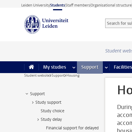
Skip to main content
Leiden University
Students
Staff members
Organisational structure
Search for sub
Searchterm
Student web
My studies
more My studies pages
Support
more Support
Facilities
Student website
Support
Housing
Ho
Support
Study support
Durin
Study choice
accom
Study delay
accom
Financial support for delayed
housi