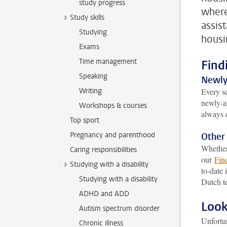
study progress
where
Study skills
assis
Studying
housi
Exams
Time management
Find
Speaking
Newly-
Writing
Every s
newly-ar
Workshops & courses
always 
Top sport
Pregnancy and parenthood
Other
Whether 
Caring responsibilities
our
Fin
Studying with a disability
to-date 
Studying with a disability
Dutch t
ADHD and ADD
Look
Autism spectrum disorder
Unfortu
Chronic illness