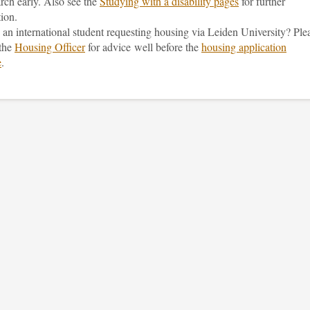
rch early. Also see the
Studying with a disability pages
for further
ion.
an international student requesting housing via Leiden University? Ple
 the
Housing Officer
for advice well before the
housing application
e
.