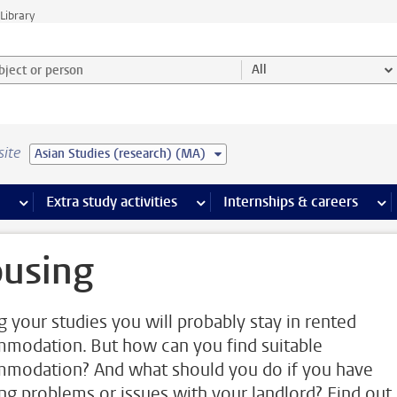
Library
ject or person and select category
All
site
Asian Studies (research) (MA)
 pages
more Facilities pages
Extra study activities
more Extra study activities pages
Internships & careers
mor
using
g your studies you will probably stay in rented
modation. But how can you find suitable
modation? And what should you do if you have
ng problems or issues with your landlord? Find out