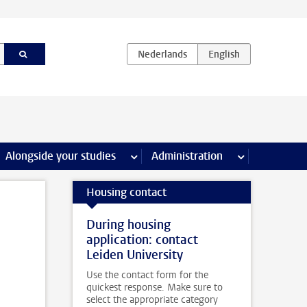
e Internships & careers pages
Alongside your studies
more Alongside your studies pages
Administration
more Administ
Housing contact
During housing
application: contact
Leiden University
Use the contact form for the
quickest response. Make sure to
select the appropriate category