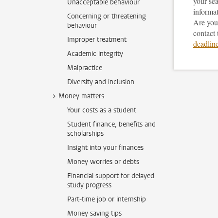
your sea
Unacceptable behaviour
informat
Concerning or threatening
Are you 
behaviour
contact
Improper treatment
deadlin
Academic integrity
Malpractice
Diversity and inclusion
Money matters
Your costs as a student
Student finance, benefits and
scholarships
Insight into your finances
Money worries or debts
Financial support for delayed
study progress
Part-time job or internship
Money saving tips