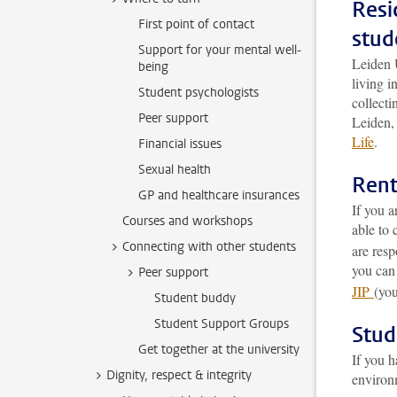
Resi
First point of contact
stud
Support for your mental well-
Leiden 
being
living 
Student psychologists
collecti
Peer support
Leiden, 
Life
.
Financial issues
Sexual health
Rent
GP and healthcare insurances
If you a
Courses and workshops
able to 
Connecting with other students
are resp
you can
Peer support
JIP
(you
Student buddy
Student Support Groups
Stud
Get together at the university
If you h
Dignity, respect & integrity
environ