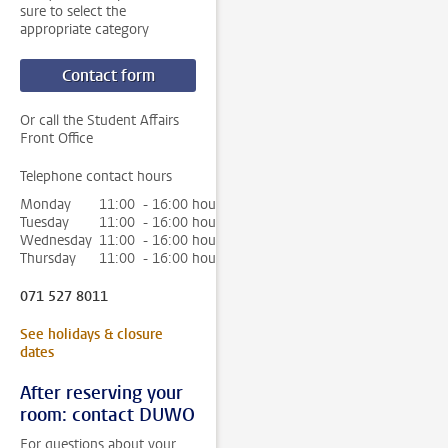
sure to select the
appropriate category
Contact form
Or call the Student Affairs
Front Office
Telephone contact hours
Monday
11:00 - 16:00 hour
Tuesday
11:00 - 16:00 hour
Wednesday
11:00 - 16:00 hour
Thursday
11:00 - 16:00 hour
071 527 8011
See holidays & closure
dates
After reserving your
room: contact DUWO
For questions about your