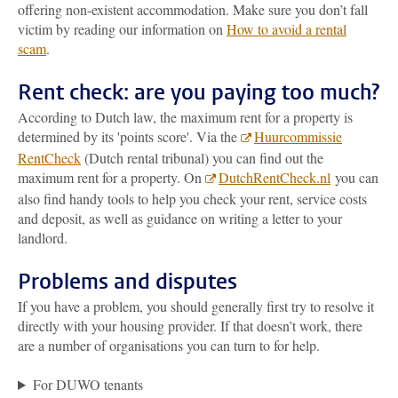
offering non-existent accommodation. Make sure you don’t fall
victim by reading our information on
How to avoid a rental
scam
.
Rent check: are you paying too much?
According to Dutch law, the maximum rent for a property is
determined by its 'points score'. Via the
Huurcommissie
RentCheck
(Dutch rental tribunal) you can find out the
maximum rent for a property. On
DutchRentCheck.nl
you can
also find handy tools to help you check your rent, service costs
and deposit, as well as guidance on writing a letter to your
landlord.
Problems and disputes
If you have a problem, you should generally first try to resolve it
directly with your housing provider. If that doesn’t work, there
are a number of organisations you can turn to for help.
For DUWO tenants