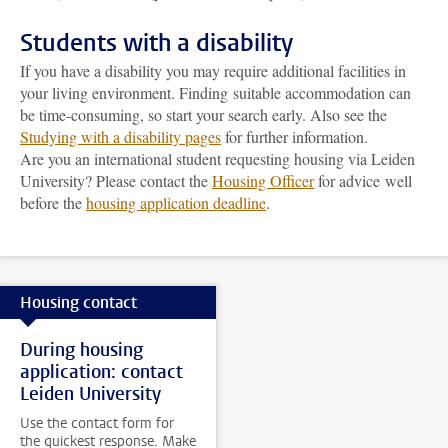
Students with a disability
If you have a disability you may require additional facilities in
your living environment. Finding suitable accommodation can
be time-consuming, so start your search early. Also see the
Studying with a disability pages
for further information.
Are you an international student requesting housing via Leiden
University? Please contact the
Housing Officer
for advice well
before the
housing application deadline
.
Housing contact
During housing
application: contact
Leiden University
Use the contact form for
the quickest response. Make