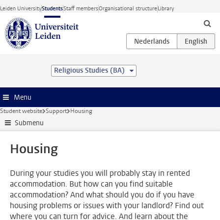
Skip to main content
Leiden University
Students
Staff members
Organisational structure
Library
Religious Studies (BA)
Menu
Student website
Support
Housing
Submenu
Housing
During your studies you will probably stay in rented
accommodation. But how can you find suitable
accommodation? And what should you do if you have
housing problems or issues with your landlord? Find out
where you can turn for advice. And learn about the