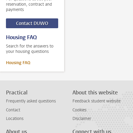
reservation, contract and
payments
Contact DUWO
Housing FAQ
Search for the answers to
your housing questions
Housing FAQ
Practical
About this website
Frequently asked questions
Feedback student website
Contact
Cookies
Locations
Disclaimer
About us
Connect with us