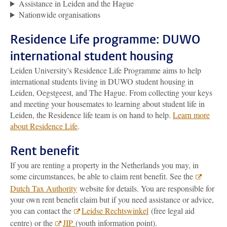
Assistance in Leiden and the Hague
Nationwide organisations
Residence Life programme: DUWO
international student housing
Leiden University's Residence Life Programme aims to help
international students living in DUWO student housing in
Leiden, Oegstgeest, and The Hague. From collecting your keys
and meeting your housemates to learning about student life in
Leiden, the Residence life team is on hand to help.
Learn more
about Residence Life
.
Rent benefit
If you are renting a property in the Netherlands you may, in
some circumstances, be able to claim rent benefit. See the
Dutch Tax Authority
website for details. You are responsible for
your own rent benefit claim but if you need assistance or advice,
you can contact the
Leidse Rechtswinkel
(free legal aid
centre) or the
JIP
(youth information point).