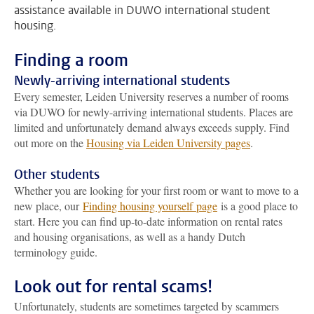
assistance available in DUWO international student
housing.
Finding a room
Newly-arriving international students
Every semester, Leiden University reserves a number of rooms
via DUWO for newly-arriving international students. Places are
limited and unfortunately demand always exceeds supply. Find
out more on the
Housing via Leiden University pages
.
Other students
Whether you are looking for your first room or want to move to a
new place, our
Finding housing yourself page
is a good place to
start. Here you can find up-to-date information on rental rates
and housing organisations, as well as a handy Dutch
terminology guide.
Look out for rental scams!
Unfortunately, students are sometimes targeted by scammers