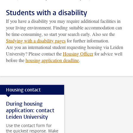
Students with a disability
If you have a disability you may require additional facilities in
your living environment. Finding suitable accommodation can
be time-consuming, so start your search early. Also see the
Studying with a disability pages
for further information.
Are you an international student requesting housing via Leiden
University? Please contact the
Housing Officer
for advice well
before the
housing application deadline
.
Housing contact
During housing
application: contact
Leiden University
Use the contact form for
the quickest response. Make