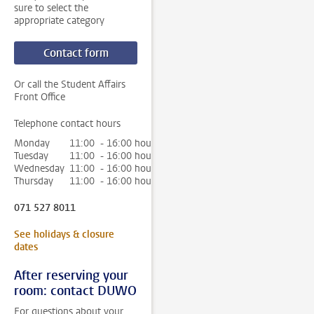
sure to select the
appropriate category
Contact form
Or call the Student Affairs
Front Office
Telephone contact hours
Monday
11:00 - 16:00 hour
Tuesday
11:00 - 16:00 hour
Wednesday
11:00 - 16:00 hour
Thursday
11:00 - 16:00 hour
071 527 8011
See holidays & closure
dates
After reserving your
room: contact DUWO
For questions about your