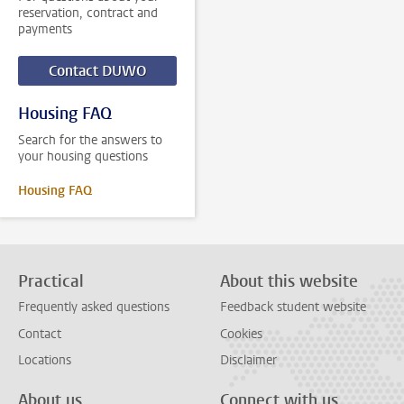
reservation, contract and
payments
Contact DUWO
Housing FAQ
Search for the answers to
your housing questions
Housing FAQ
Practical
About this website
Frequently asked questions
Feedback student website
Contact
Cookies
Locations
Disclaimer
About us
Connect with us