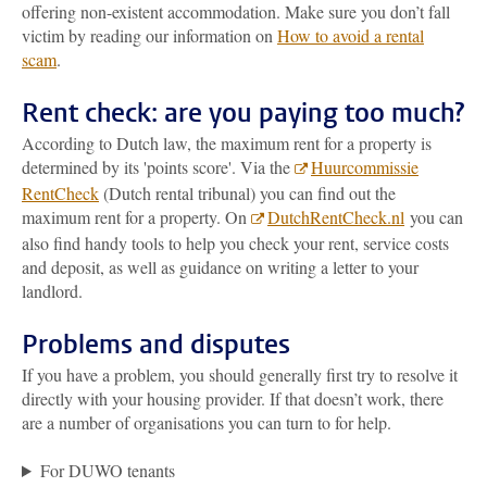
offering non-existent accommodation. Make sure you don’t fall
victim by reading our information on
How to avoid a rental
scam
.
Rent check: are you paying too much?
According to Dutch law, the maximum rent for a property is
determined by its 'points score'. Via the
Huurcommissie
RentCheck
(Dutch rental tribunal) you can find out the
maximum rent for a property. On
DutchRentCheck.nl
you can
also find handy tools to help you check your rent, service costs
and deposit, as well as guidance on writing a letter to your
landlord.
Problems and disputes
If you have a problem, you should generally first try to resolve it
directly with your housing provider. If that doesn’t work, there
are a number of organisations you can turn to for help.
For DUWO tenants