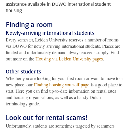
assistance available in DUWO international student
housing.
Finding a room
Newly-arriving international students
Every semester, Leiden University reserves a number of rooms
via DUWO for newly-arriving international students. Places are
limited and unfortunately demand always exceeds supply. Find
out more on the
Housing via Leiden University pages
.
Other students
Whether you are looking for your first room or want to move to a
new place, our
Finding housing yourself page
is a good place to
start. Here you can find up-to-date information on rental rates
and housing organisations, as well as a handy Dutch
terminology guide.
Look out for rental scams!
Unfortunately, students are sometimes targeted by scammers