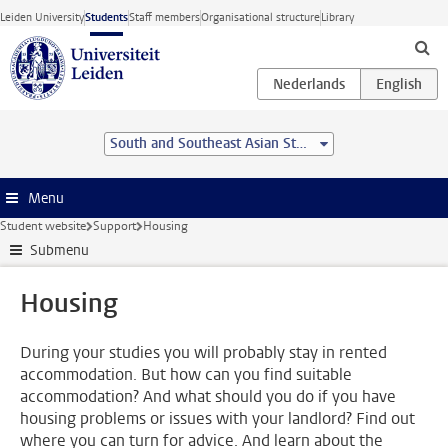
Skip to main content
Leiden University
Students
Staff members
Organisational structure
Library
South and Southeast Asian Studies (BA)
Menu
Student website
Support
Housing
Submenu
Housing
During your studies you will probably stay in rented
accommodation. But how can you find suitable
accommodation? And what should you do if you have
housing problems or issues with your landlord? Find out
where you can turn for advice. And learn about the