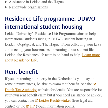
Assistance in Leiden and the Hague
Nationwide organisations
Residence Life programme: DUWO
international student housing
Leiden University's Residence Life Programme aims to help
international students living in DUWO student housing in
Leiden, Oegstgeest, and The Hague. From collecting your keys
and meeting your housemates to learning about student life in
Leiden, the Residence life team is on hand to help.
Learn more
about Residence Life
.
Rent benefit
If you are renting a property in the Netherlands you may, in
some circumstances, be able to claim rent benefit. See the
Dutch Tax Authority
website for details. You are responsible for
your own rent benefit claim but if you need assistance or advice,
you can contact the
Leidse Rechtswinkel
(free legal aid
centre) or the
JIP
(youth information point).