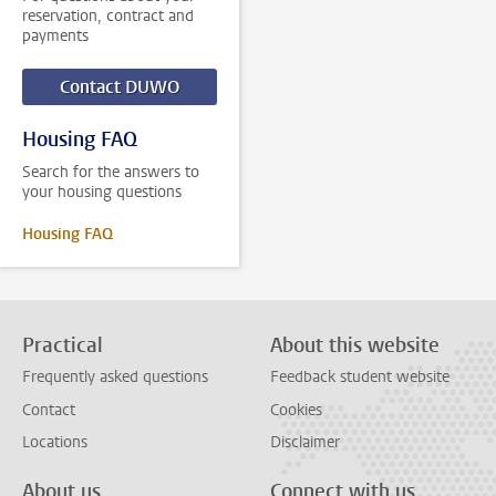
reservation, contract and
payments
Contact DUWO
Housing FAQ
Search for the answers to
your housing questions
Housing FAQ
Practical
About this website
Frequently asked questions
Feedback student website
Contact
Cookies
Locations
Disclaimer
About us
Connect with us