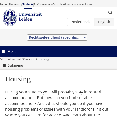
Skip to main content
Leiden University
Students
Staff members
Organisational structure
Library
Rechtsgeleerdheid (specialisation) (LL.B.)
Menu
Student website
Support
Housing
Submenu
Housing
During your studies you will probably stay in rented
accommodation. But how can you find suitable
accommodation? And what should you do if you have
housing problems or issues with your landlord? Find out
where you can turn for advice. And learn about the