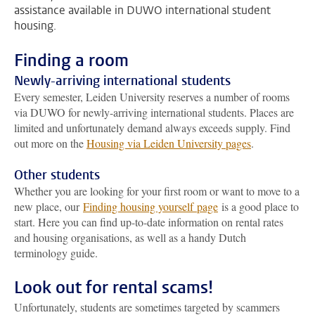
assistance available in DUWO international student
housing.
Finding a room
Newly-arriving international students
Every semester, Leiden University reserves a number of rooms
via DUWO for newly-arriving international students. Places are
limited and unfortunately demand always exceeds supply. Find
out more on the
Housing via Leiden University pages
.
Other students
Whether you are looking for your first room or want to move to a
new place, our
Finding housing yourself page
is a good place to
start. Here you can find up-to-date information on rental rates
and housing organisations, as well as a handy Dutch
terminology guide.
Look out for rental scams!
Unfortunately, students are sometimes targeted by scammers