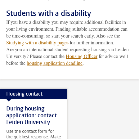
Students with a disability
If you have a disability you may require additional facilities in
your living environment. Finding suitable accommodation can
be time-consuming, so start your search early. Also see the
Studying with a disability pages
for further information.
Are you an international student requesting housing via Leiden
University? Please contact the
Housing Officer
for advice well
before the
housing application deadline
.
Housing contact
During housing
application: contact
Leiden University
Use the contact form for
the quickest response. Make