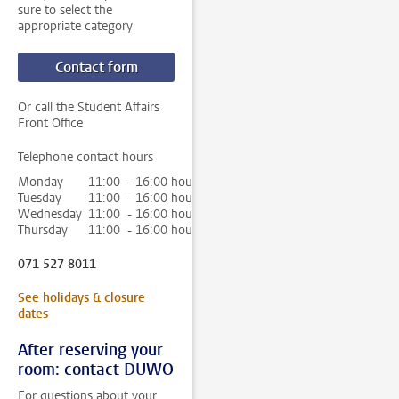
sure to select the
appropriate category
Contact form
Or call the Student Affairs
Front Office
Telephone contact hours
Monday
11:00 - 16:00 hour
Tuesday
11:00 - 16:00 hour
Wednesday
11:00 - 16:00 hour
Thursday
11:00 - 16:00 hour
071 527 8011
See holidays & closure
dates
After reserving your
room: contact DUWO
For questions about your