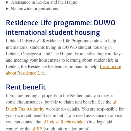
Assistance in Leiden and the Hague
Nationwide organisations
Residence Life programme: DUWO
international student housing
Leiden University's Residence Life Programme aims to help
international students living in DUWO student housing in
Leiden, Oegstgeest, and The Hague. From collecting your keys
and meeting your housemates to learning about student life in
Leiden, the Residence life team is on hand to help.
Learn more
about Residence Life
.
Rent benefit
If you are renting a property in the Netherlands you may, in
some circumstances, be able to claim rent benefit. See the
Dutch Tax Authority
website for details. You are responsible for
your own rent benefit claim but if you need assistance or advice,
you can contact the
Leidse Rechtswinkel
(free legal aid
centre) or the
JIP
(youth information point).