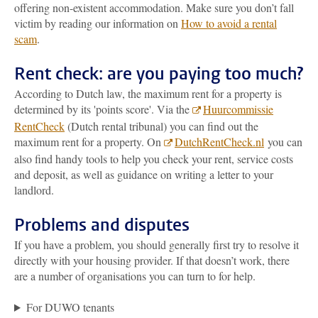
offering non-existent accommodation. Make sure you don’t fall
victim by reading our information on
How to avoid a rental
scam
.
Rent check: are you paying too much?
According to Dutch law, the maximum rent for a property is
determined by its 'points score'. Via the
Huurcommissie
RentCheck
(Dutch rental tribunal) you can find out the
maximum rent for a property. On
DutchRentCheck.nl
you can
also find handy tools to help you check your rent, service costs
and deposit, as well as guidance on writing a letter to your
landlord.
Problems and disputes
If you have a problem, you should generally first try to resolve it
directly with your housing provider. If that doesn’t work, there
are a number of organisations you can turn to for help.
For DUWO tenants