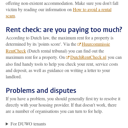
offering non-existent accommodation. Make sure you don’t fall
victim by reading our information on
How to avoid a rental
scam
.
Rent check: are you paying too much?
According to Dutch law, the maximum rent for a property is
determined by its 'points score'. Via the
Huurcommissie
RentCheck
(Dutch rental tribunal) you can find out the
maximum rent for a property. On
DutchRentCheck.nl
you can
also find handy tools to help you check your rent, service costs
and deposit, as well as guidance on writing a letter to your
landlord.
Problems and disputes
If you have a problem, you should generally first try to resolve it
directly with your housing provider. If that doesn’t work, there
are a number of organisations you can turn to for help.
For DUWO tenants