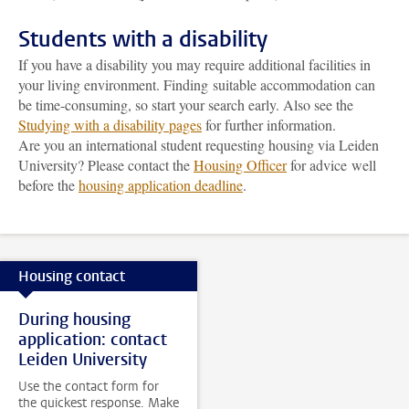
Students with a disability
If you have a disability you may require additional facilities in
your living environment. Finding suitable accommodation can
be time-consuming, so start your search early. Also see the
Studying with a disability pages
for further information.
Are you an international student requesting housing via Leiden
University? Please contact the
Housing Officer
for advice well
before the
housing application deadline
.
Housing contact
During housing
application: contact
Leiden University
Use the contact form for
the quickest response. Make