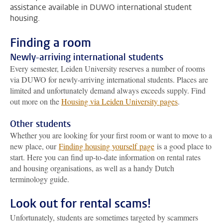
assistance available in DUWO international student
housing.
Finding a room
Newly-arriving international students
Every semester, Leiden University reserves a number of rooms
via DUWO for newly-arriving international students. Places are
limited and unfortunately demand always exceeds supply. Find
out more on the
Housing via Leiden University pages
.
Other students
Whether you are looking for your first room or want to move to a
new place, our
Finding housing yourself page
is a good place to
start. Here you can find up-to-date information on rental rates
and housing organisations, as well as a handy Dutch
terminology guide.
Look out for rental scams!
Unfortunately, students are sometimes targeted by scammers