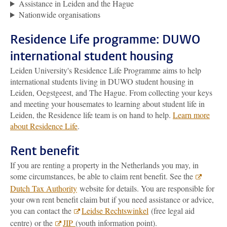
Assistance in Leiden and the Hague
Nationwide organisations
Residence Life programme: DUWO
international student housing
Leiden University's Residence Life Programme aims to help
international students living in DUWO student housing in
Leiden, Oegstgeest, and The Hague. From collecting your keys
and meeting your housemates to learning about student life in
Leiden, the Residence life team is on hand to help.
Learn more
about Residence Life
.
Rent benefit
If you are renting a property in the Netherlands you may, in
some circumstances, be able to claim rent benefit. See the
Dutch Tax Authority
website for details. You are responsible for
your own rent benefit claim but if you need assistance or advice,
you can contact the
Leidse Rechtswinkel
(free legal aid
centre) or the
JIP
(youth information point).