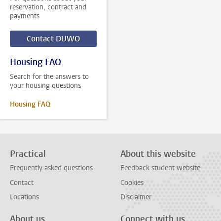
reservation, contract and
payments
Contact DUWO
Housing FAQ
Search for the answers to
your housing questions
Housing FAQ
Practical
About this website
Frequently asked questions
Feedback student website
Contact
Cookies
Locations
Disclaimer
About us
Connect with us