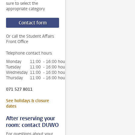
sure to select the
appropriate category
Contact form
Or call the Student Affairs
Front Office
Telephone contact hours
Monday
11:00 - 16:00 hour
Tuesday
11:00 - 16:00 hour
Wednesday
11:00 - 16:00 hour
Thursday
11:00 - 16:00 hour
071 527 8011
See holidays & closure
dates
After reserving your
room: contact DUWO
For questions about your