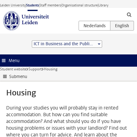
Skip to main content
Leiden University
Students
Staff members
Organisational structure
Library
ICT in Business and the Public Sector (MSc)
Menu
Student website
Support
Housing
Submenu
Housing
During your studies you will probably stay in rented
accommodation. But how can you find suitable
accommodation? And what should you do if you have
housing problems or issues with your landlord? Find out
where you can turn for advice. And learn about the