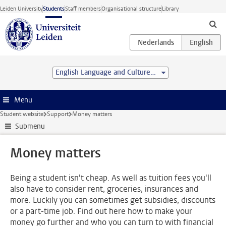
Skip to main content
Leiden University
Students
Staff members
Organisational structure
Library
English Language and Culture (BA)
Menu
Student website
Support
Money matters
Submenu
Money matters
Being a student isn't cheap. As well as tuition fees you'll
also have to consider rent, groceries, insurances and
more. Luckily you can sometimes get subsidies, discounts
or a part-time job. Find out here how to make your
money go further and who you can turn to with financial