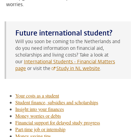
worries.
Future international student?
Will you soon be coming to the Netherlands and
do you need information on financial aid,
scholarships and living costs?
Take a look at
our
International Students - Financial Matters
page
or visit the
Study in NL website
.
Your costs as a student
Student finance, subsidies and scholarships
Insight into your finances
Money worries or debts
Financial support for delayed study progress
Part-time job or internship
Money saving tips