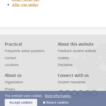
After your studies
Practical
About this website
Frequently asked questions
Feedback student website
Contact
Cookies
Locations
Disclaimer
About us
Connect with us
Organisation
Student newsletter
Privacy
Follow on bluesky
Follow on facebook
Follow on youtube
Follow on link
Follow on 
Follo
This website uses cookies.
More information.
Accept cookies
Reject cookies