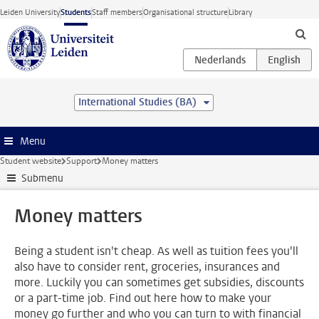
Skip to main content
Leiden University
Students
Staff members
Organisational structure
Library
International Studies (BA)
Menu
Student website
Support
Money matters
Submenu
Money matters
Being a student isn't cheap. As well as tuition fees you'll
also have to consider rent, groceries, insurances and
more. Luckily you can sometimes get subsidies, discounts
or a part-time job. Find out here how to make your
money go further and who you can turn to with financial