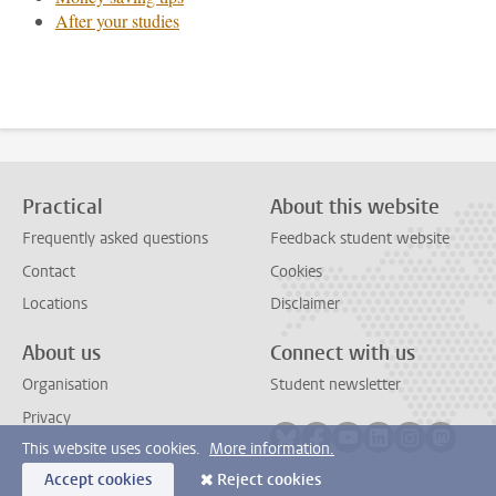
After your studies
Practical
About this website
Frequently asked questions
Feedback student website
Contact
Cookies
Locations
Disclaimer
About us
Connect with us
Organisation
Student newsletter
Privacy
Follow on bluesky
Follow on facebook
Follow on youtube
Follow on link
Follow on 
Follo
This website uses cookies.
More information.
Accept cookies
Reject cookies