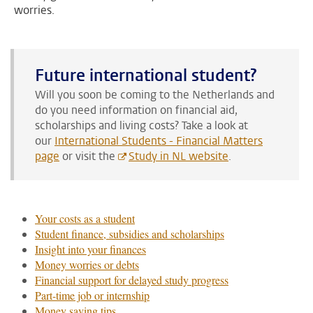
worries.
Future international student?
Will you soon be coming to the Netherlands and
do you need information on financial aid,
scholarships and living costs?
Take a look at
our
International Students - Financial Matters
page
or visit the
Study in NL website
.
Your costs as a student
Student finance, subsidies and scholarships
Insight into your finances
Money worries or debts
Financial support for delayed study progress
Part-time job or internship
Money saving tips