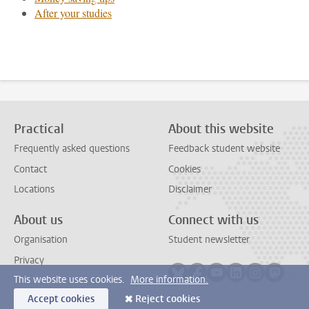
After your studies
Practical
About this website
Frequently asked questions
Feedback student website
Contact
Cookies
Locations
Disclaimer
About us
Connect with us
Organisation
Student newsletter
Privacy
Follow on bluesky
Follow on facebook
Follow on youtube
Follow on link
Follow on 
Follo
This website uses cookies.
More information.
Accept cookies
Reject cookies