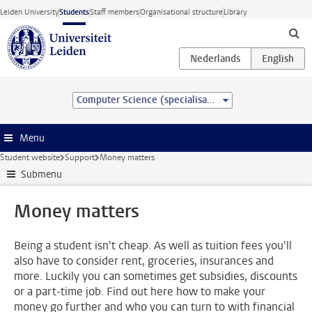
Skip to main content
Leiden University
Students
Staff members
Organisational structure
Library
Computer Science (specialisation)
Menu
Student website
Support
Money matters
Submenu
Money matters
Being a student isn't cheap. As well as tuition fees you'll
also have to consider rent, groceries, insurances and
more. Luckily you can sometimes get subsidies, discounts
or a part-time job. Find out here how to make your
money go further and who you can turn to with financial