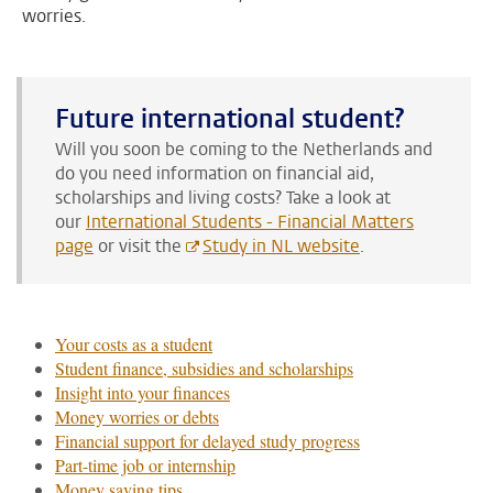
worries.
Future international student?
Will you soon be coming to the Netherlands and
do you need information on financial aid,
scholarships and living costs?
Take a look at
our
International Students - Financial Matters
page
or visit the
Study in NL website
.
Your costs as a student
Student finance, subsidies and scholarships
Insight into your finances
Money worries or debts
Financial support for delayed study progress
Part-time job or internship
Money saving tips