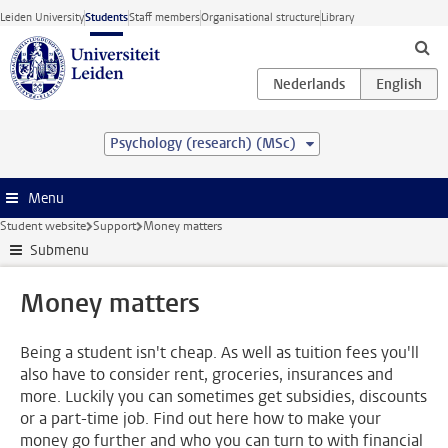
Skip to main content
Leiden University
Students
Staff members
Organisational structure
Library
Psychology (research) (MSc)
Menu
Student website
Support
Money matters
Submenu
Money matters
Being a student isn't cheap. As well as tuition fees you'll
also have to consider rent, groceries, insurances and
more. Luckily you can sometimes get subsidies, discounts
or a part-time job. Find out here how to make your
money go further and who you can turn to with financial