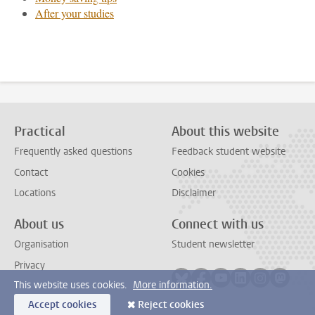
After your studies
Practical
About this website
Frequently asked questions
Feedback student website
Contact
Cookies
Locations
Disclaimer
About us
Connect with us
Organisation
Student newsletter
Privacy
Follow on bluesky
Follow on facebook
Follow on youtube
Follow on link
Follow on 
Follo
This website uses cookies.
More information.
Accept cookies
Reject cookies