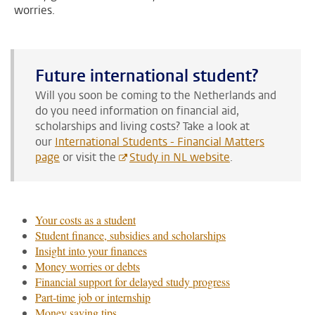
worries.
Future international student?
Will you soon be coming to the Netherlands and
do you need information on financial aid,
scholarships and living costs?
Take a look at
our
International Students - Financial Matters
page
or visit the
Study in NL website
.
Your costs as a student
Student finance, subsidies and scholarships
Insight into your finances
Money worries or debts
Financial support for delayed study progress
Part-time job or internship
Money saving tips