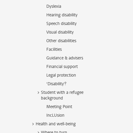
Dyslexia
Hearing disability
Speech disability
Visual disability
Other disabilities
Facilities
Guidance & advisers
Financial support
Legal protection
‘Disability'?
Student with a refugee
background
Meeting Point
IncLUsion
Health and well-being
Where to turn