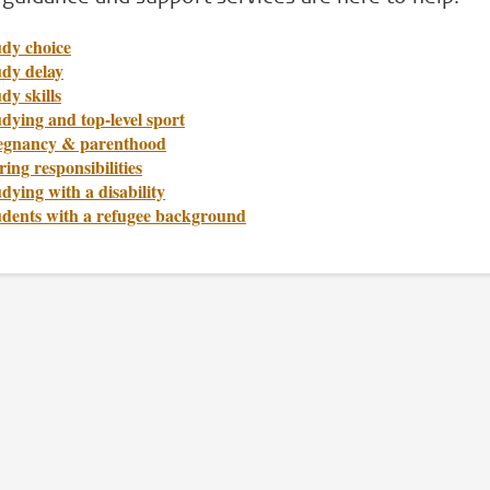
udy choice
udy delay
dy skills
dying and top-level sport
egnancy & parenthood
ing responsibilities
dying with a disability
udents with a refugee background