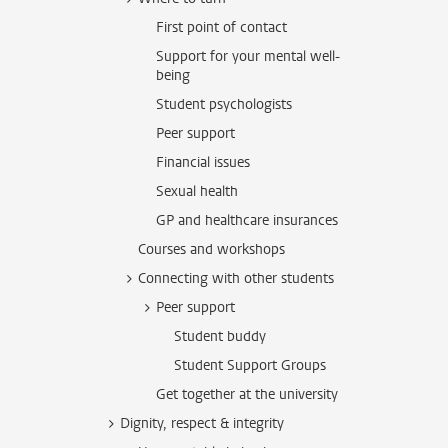
First point of contact
Support for your mental well-
being
Student psychologists
Peer support
Financial issues
Sexual health
GP and healthcare insurances
Courses and workshops
Connecting with other students
Peer support
Student buddy
Student Support Groups
Get together at the university
Dignity, respect & integrity