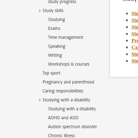
study progress
Study skills
St
St
Studying
Stu
Exams
Stu
Time management
Pr
Speaking
Car
Stu
Writing
St
Workshops & courses
Top sport
Pregnancy and parenthood
Caring responsibilities
Studying with a disability
Studying with a disability
ADHD and ADD
Autism spectrum disorder
Chronic illness