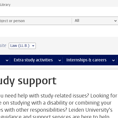
Library
ject or person and select category
All
site
Law (LL.B.)
 pages
more Facilities pages
Extra study activities
more Extra study activities pages
Internships & careers
mor
udy support
u need help with study-related issues? Looking for
e on studying with a disability or combining your
es with other responsibilities? Leiden University’s
 guidance and support services are here to help.