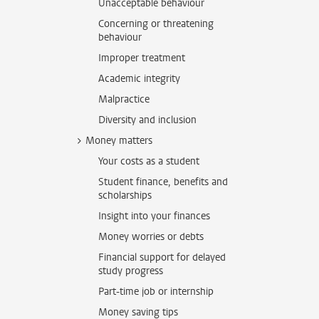
Unacceptable behaviour
Concerning or threatening
behaviour
Improper treatment
Academic integrity
Malpractice
Diversity and inclusion
Money matters
Your costs as a student
Student finance, benefits and
scholarships
Insight into your finances
Money worries or debts
Financial support for delayed
study progress
Part-time job or internship
Money saving tips