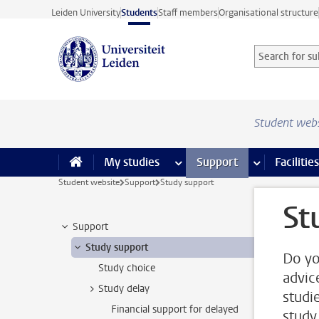
Skip to main content
Leiden University
Students
Staff members
Organisational structure
Search for sub
Searchterm
Student web
My studies
more My studies pages
Support
more Support
Facilities
Student website
Support
Study support
St
Support
Study support
Do yo
Study choice
advic
Study delay
studi
Financial support for delayed
study