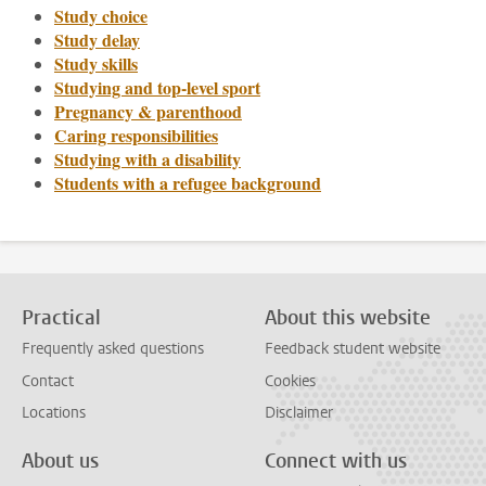
Study choice
Study delay
Study skills
Studying and top-level sport
Pregnancy & parenthood
Caring responsibilities
Studying with a disability
Students with a refugee background
Practical
About this website
Frequently asked questions
Feedback student website
Contact
Cookies
Locations
Disclaimer
About us
Connect with us