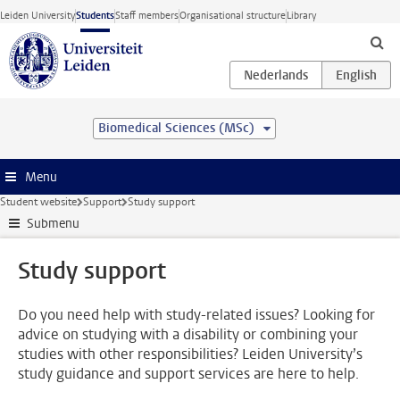
Skip to main content
Leiden University
Students
Staff members
Organisational structure
Library
Biomedical Sciences (MSc)
Menu
Student website
Support
Study support
Submenu
Study support
Do you need help with study-related issues? Looking for
advice on studying with a disability or combining your
studies with other responsibilities? Leiden University’s
study guidance and support services are here to help.