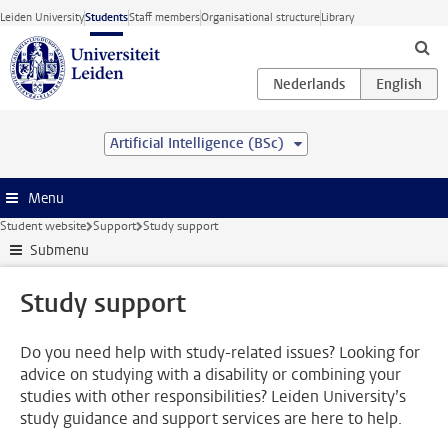
Skip to main content
Leiden University
Students
Staff members
Organisational structure
Library
Artificial Intelligence (BSc)
Menu
Student website
Support
Study support
Submenu
Study support
Do you need help with study-related issues? Looking for
advice on studying with a disability or combining your
studies with other responsibilities? Leiden University’s
study guidance and support services are here to help.