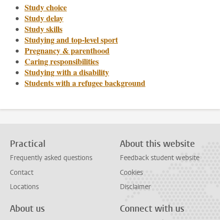
Study choice
Study delay
Study skills
Studying and top-level sport
Pregnancy & parenthood
Caring responsibilities
Studying with a disability
Students with a refugee background
Practical
About this website
Frequently asked questions
Feedback student website
Contact
Cookies
Locations
Disclaimer
About us
Connect with us