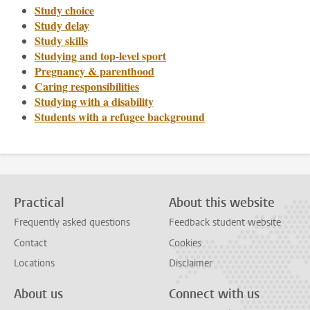
Study choice
Study delay
Study skills
Studying and top-level sport
Pregnancy & parenthood
Caring responsibilities
Studying with a disability
Students with a refugee background
Practical
About this website
Frequently asked questions
Feedback student website
Contact
Cookies
Locations
Disclaimer
About us
Connect with us