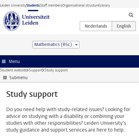
Skip to main content
Leiden University
Students
Staff members
Organisational structure
Library
Mathematics (BSc)
Menu
Student website
Support
Study support
Submenu
Study support
Do you need help with study-related issues? Looking for
advice on studying with a disability or combining your
studies with other responsibilities? Leiden University’s
study guidance and support services are here to help.