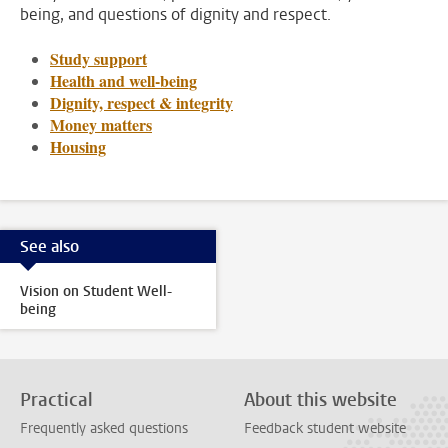
being, and questions of dignity and respect.
Study support
Health and well-being
Dignity, respect & integrity
Money matters
Housing
See also
Vision on Student Well-
being
Practical
About this website
Frequently asked questions
Feedback student website