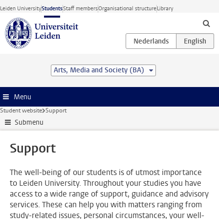
Skip to main content
Leiden University
Students
Staff members
Organisational structure
Library
Arts, Media and Society (BA)
Menu
Student website
Support
Submenu
Support
The well-being of our students is of utmost importance
to Leiden University. Throughout your studies you have
access to a wide range of support, guidance and advisory
services. These can help you with matters ranging from
study-related issues, personal circumstances, your well-