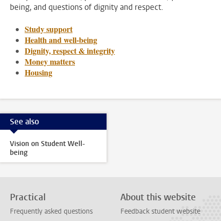
being, and questions of dignity and respect.
Study support
Health and well-being
Dignity, respect & integrity
Money matters
Housing
See also
Vision on Student Well-
being
Practical
About this website
Frequently asked questions
Feedback student website