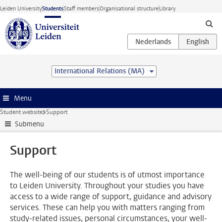
Skip to main content
Leiden University
Students
Staff members
Organisational structure
Library
International Relations (MA)
Menu
Student website
Support
Submenu
Support
The well-being of our students is of utmost importance
to Leiden University. Throughout your studies you have
access to a wide range of support, guidance and advisory
services. These can help you with matters ranging from
study-related issues, personal circumstances, your well-