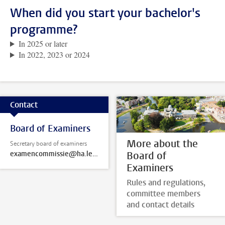
When did you start your bachelor's
programme?
In 2025 or later
In 2022, 2023 or 2024
Contact
Board of Examiners
More about the
Secretary board of examiners
examencommissie@ha.leidenuniv.nl
Board of
Examiners
Rules and regulations,
committee members
and contact details