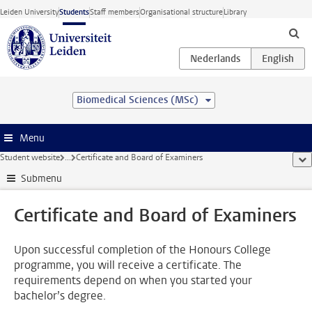
Skip to main content
Leiden University
Students
Staff members
Organisational structure
Library
Biomedical Sciences (MSc)
Menu
Student website
...
Certificate and Board of Examiners
sho
Submenu
Certificate and Board of Examiners
Upon successful completion of the Honours College
programme, you will receive a certificate. The
requirements depend on when you started your
bachelor’s degree.