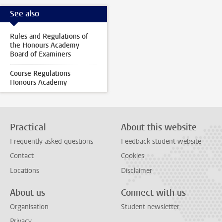
See also
Rules and Regulations of
the Honours Academy
Board of Examiners
Course Regulations
Honours Academy
Practical
About this website
Frequently asked questions
Feedback student website
Contact
Cookies
Locations
Disclaimer
About us
Connect with us
Organisation
Student newsletter
Privacy