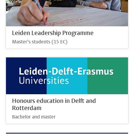
Leiden Leadership Programme
Master's students (15 EC)
Honours education in Delft and
Rotterdam
Bachelor and master