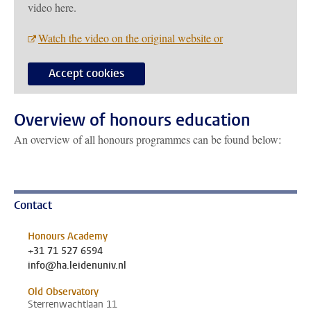
video here.
Watch the video on the original website or
Accept cookies
Overview of honours education
An overview of all honours programmes can be found below:
Contact
Honours Academy
+31 71 527 6594
info@ha.leidenuniv.nl
Old Observatory
Sterrenwachtlaan 11