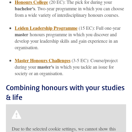
Honours College
(20 EC): The pick for during your
bachelor's
. Two-year programme in which you can choose
from a wide variety of interdisciplinary honours courses.
Leiden Leadership Programme
(15 EC): Full one-year
master
honours programme in which you discover and
develop your leadership skills and gain experience in an
organisation.
Master Honours Challenges
(3-5 EC): Course/project
master's
during your
in which you tackle an issue for
society or an organisation.
Combining honours with your studies
& life
Due to the selected cookie settings, we cannot show this