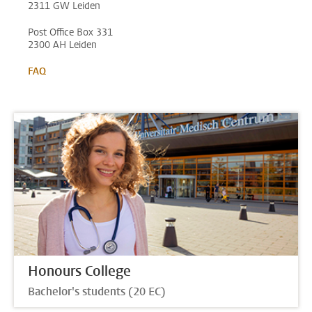
2311 GW Leiden
Post Office Box 331
2300 AH Leiden
FAQ
Honours College
Bachelor's students (20 EC)