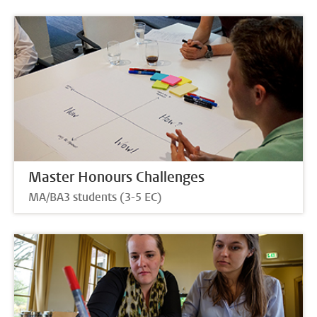
Master Honours Challenges
MA/BA3 students (3-5 EC)