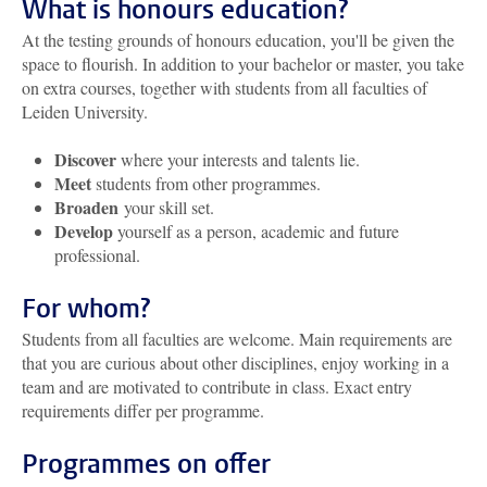
What is honours education?
At the testing grounds of honours education, you'll be given the
space to flourish. In addition to your bachelor or master, you take
on extra courses, together with students from all faculties of
Leiden University.
Discover
where your interests and talents lie.
Meet
students from other programmes.
Broaden
your skill set.
Develop
yourself as a person, academic and future
professional.
For whom?
Students from all faculties are welcome. Main requirements are
that you are curious about other disciplines, enjoy working in a
team and are motivated to contribute in class. Exact entry
requirements differ per programme.
Programmes on offer