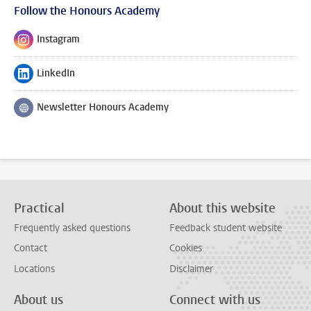
Follow the Honours Academy
Instagram
Follow on
LinkedIn
Follow on
Newsletter Honours Academy
Follow on
Practical
About this website
Frequently asked questions
Feedback student website
Contact
Cookies
Locations
Disclaimer
About us
Connect with us