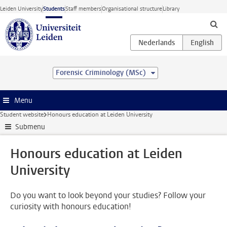
Skip to main content
Leiden University
Students
Staff members
Organisational structure
Library
Forensic Criminology (MSc)
Menu
Student website
Honours education at Leiden University
Submenu
Honours education at Leiden
University
Do you want to look beyond your studies? Follow your
curiosity with honours education!