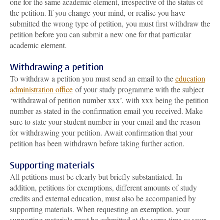
one for the same academic element, irrespective of the status of
the petition. If you change your mind, or realise you have
submitted the wrong type of petition, you must first withdraw the
petition before you can submit a new one for that particular
academic element.
Withdrawing a petition
To withdraw a petition you must send an email to the
education
administration office
of your study programme with the subject
‘withdrawal of petition number xxx’, with xxx being the petition
number as stated in the confirmation email you received. Make
sure to state your student number in your email and the reason
for withdrawing your petition. Await confirmation that your
petition has been withdrawn before taking further action.
Supporting materials
All petitions must be clearly but briefly substantiated. In
addition, petitions for exemptions, different amounts of study
credits and external education, must also be accompanied by
supporting materials. When requesting an exemption, your
supporting materials must be submitted at the same time as your