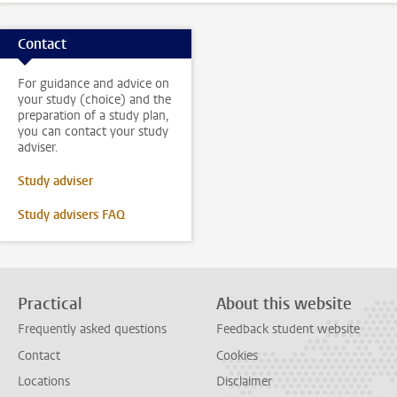
Contact
For guidance and advice on
your study (choice) and the
preparation of a study plan,
you can contact your study
adviser.
Study adviser
Study advisers FAQ
Practical
About this website
Frequently asked questions
Feedback student website
Contact
Cookies
Locations
Disclaimer