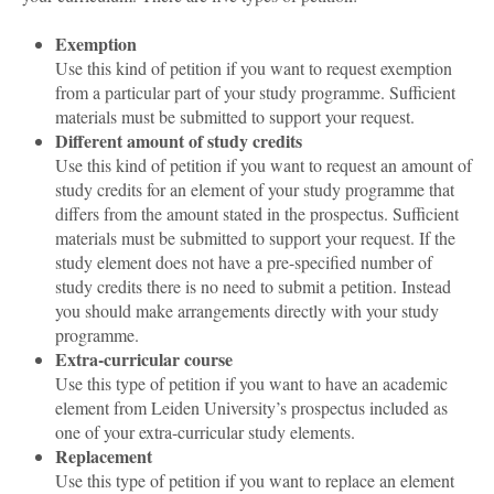
Exemption
Use this kind of petition if you want to request exemption
from a particular part of your study programme. Sufficient
materials must be submitted to support your request.
Different amount of study credits
Use this kind of petition if you want to request an amount of
study credits for an element of your study programme that
differs from the amount stated in the prospectus. Sufficient
materials must be submitted to support your request. If the
study element does not have a pre-specified number of
study credits there is no need to submit a petition. Instead
you should make arrangements directly with your study
programme.
Extra-curricular course
Use this type of petition if you want to have an academic
element from Leiden University’s prospectus included as
one of your extra-curricular study elements.
Replacement
Use this type of petition if you want to replace an element