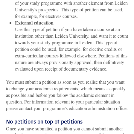
of your study programme with another element from Leiden
University's prospectus. This type of petition can be used,
for example, for electives courses.
External education
Use this type of petition if you have taken a course at an
institution other than Leiden University, and want it to count
towards your study programme in Leiden. This type of
petition could be used, for example, for elective credits or
extra-curricular courses followed elsewhere. Petitions of this
nature are always provisionally approved, then definitively
evaluated upon receipt of documentary evidence.
You must submit a petition as soon as you realise that you want
to change your academic requirements, which means as quickly
as possible and before you follow the academic element in
question. For information relevant to your particular situation
please contact your programme’s education administration office.
No petitions on top of petitions
Once you have submitted a petition you cannot submit another