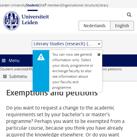
Skip to main content
Leiden University
Students
Staff members
Organisational structure
Library
Literary Studies (research) (MA)
You can now see general
information only. Select
Menu
your study programme or
Student website
My studies
Courses and exams
Exemptions and petitions
exchange faculty to also
Submenu
see information about
your faculty and
programme.
Exemptions and petitions
Do you want to request a change to the academic
requirements set by your bachelor's or master's
programme? Perhaps you want to be exempted from a
particular course, because you think you have already
acquired the knowledge elsewhere. Or do you want