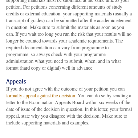
petition. For petitions concerning different amounts of study
credits or external education, your supporting materials (usually a
transcript of grades) can be submitted after the academic element
in question. Make sure to submit the materials as soon as you
can. If you wait too long you run the risk that your results will no
longer be counted towards your academic requirements. The
required documentation can vary from programme to
programme, so always check with your programme
administration what you need to submit, when, and in what
format (hard copy or digital) well in advance.
Appeals
If you do not agree with the outcome of your petition you can
formally appeal against the decision
. You can do so by sending a
letter to the Examination Appeals Board within six weeks of the
date of issue of the decision in question. In this letter, your formal
appeal, state why you disagree with the decision. Make sure to
include supporting materials and examples.