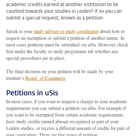
academic credits earned at another institution to be
counted towards your studies in Leiden? If so you can
submit a special request, known as a petition.
Speak to your
study adviser or study coordinator
about how to
request an exemption or submit a petition of another nature. In
most cases petitions must be submitted via uSis. However check
first under the faculty or study programme tab whether any
special procedures are in place.
The final decision on your petition will be made by your
institute’s
Board of Examiners
.
Petitions in uSis
In most cases, if you want to request a change to your academic
requirements you can submit a petition via uSis. For example if
you want to be exempted from certain academic requirements,
have study credits earned abroad recognised as part of your
Leiden studies, or receive a different amount of credits for part of
your curriculum. There are five types of petition: