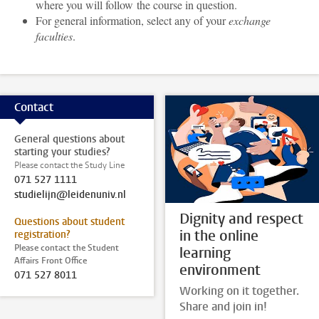
where you will follow the course in question.
For general information, select any of your
exchange
faculties
.
Contact
General questions about
starting your studies?
Please contact the Study Line
071 527 1111
studielijn@leidenuniv.nl
Dignity and respect
Questions about student
in the online
registration?
Please contact the Student
learning
Affairs Front Office
environment
071 527 8011
Working on it together.
Share and join in!