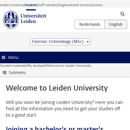
Skip to main content
Leiden University
Students
Staff members
Organisational structure
Library
Forensic Criminology (MSc)
Menu
Student website
My studies
Welcome to Leiden University
Submenu
Welcome to Leiden University
Will you soon be joining Leiden University? Here you can
find all the information you need to get your studies off
to a good start.
Joining a bachelor's or master's