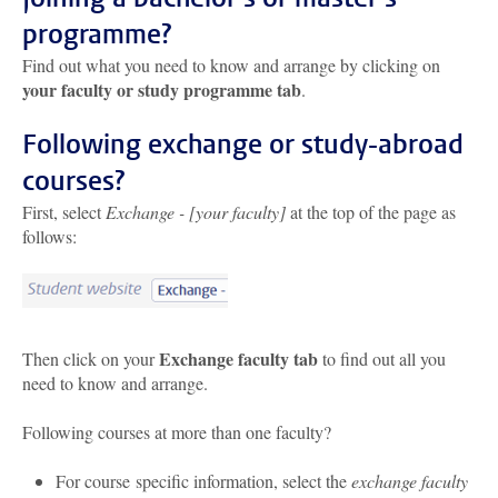
programme?
Find out what you need to know and arrange by clicking on
your faculty or study programme tab
.
Following exchange or study-abroad
courses?
First, select
Exchange - [your faculty]
at the top of the page as
follows:
Exchange faculty tab
Then click on your
to find out all you
need to know and arrange.
Following courses at more than one faculty?
For course specific information, select the
exchange faculty