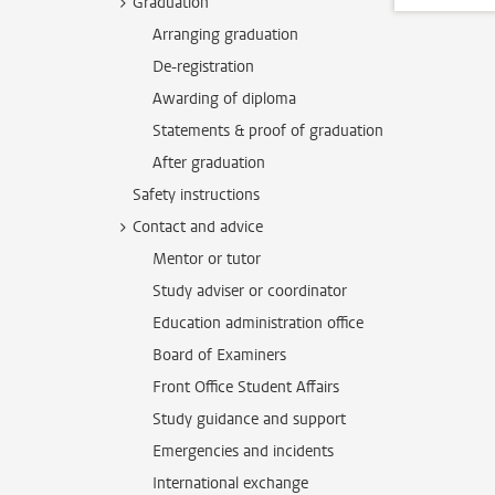
Graduation
Arranging graduation
De-registration
Awarding of diploma
Statements & proof of graduation
After graduation
Safety instructions
Contact and advice
Mentor or tutor
Study adviser or coordinator
Education administration office
Board of Examiners
Front Office Student Affairs
Study guidance and support
Emergencies and incidents
International exchange