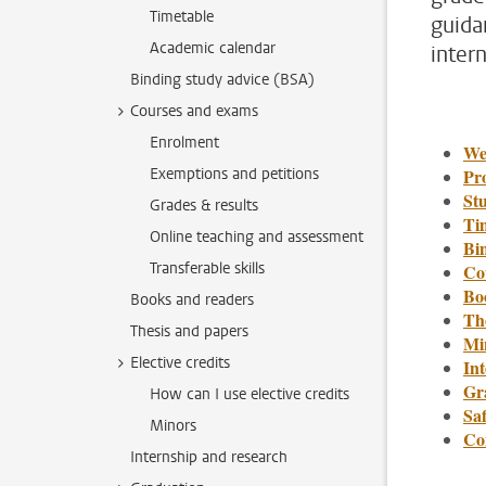
Timetable
guida
Academic calendar
inter
Binding study advice (BSA)
Courses and exams
Enrolment
We
Exemptions and petitions
Pr
St
Grades & results
Ti
Online teaching and assessment
Bi
Transferable skills
Co
Bo
Books and readers
Th
Thesis and papers
Min
Elective credits
In
Gr
How can I use elective credits
Saf
Minors
Co
Internship and research