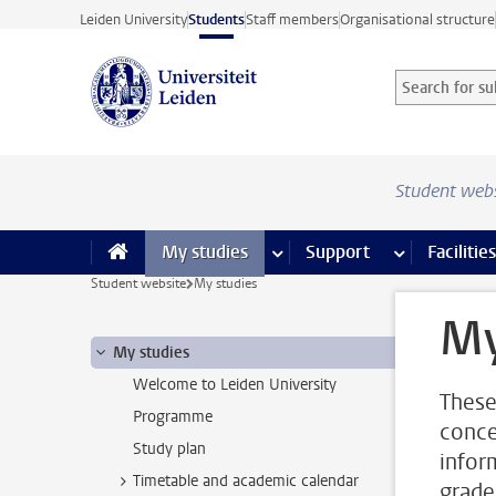
Skip to main content
Leiden University
Students
Staff members
Organisational structure
Search for sub
Searchterm
Student web
My studies
more My studies pages
Support
more Support
Facilities
Student website
My studies
My
My studies
Welcome to Leiden University
These
Programme
conce
Study plan
infor
Timetable and academic calendar
grade