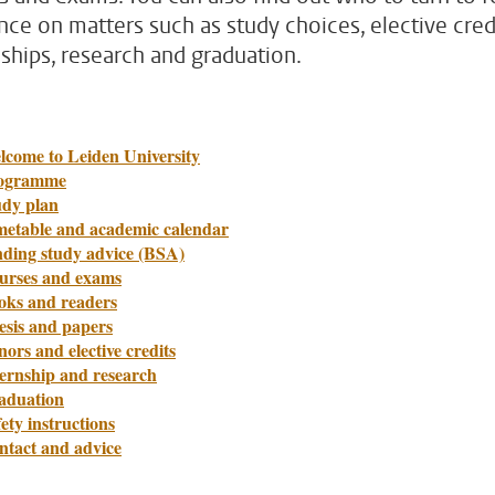
nce on matters such as study choices, elective credi
nships, research and graduation.
lcome to Leiden University
ogramme
udy plan
metable and academic calendar
nding study advice (BSA)
urses and exams
oks and readers
esis and papers
ors and elective credits
ternship and research
aduation
ety instructions
ntact and advice