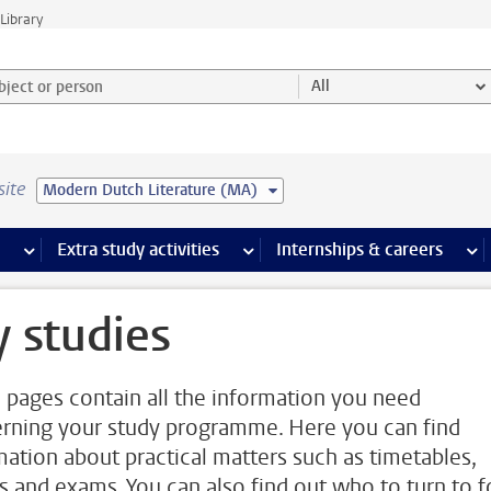
Library
ject or person and select category
All
site
Modern Dutch Literature (MA)
 pages
more Facilities pages
Extra study activities
more Extra study activities pages
Internships & careers
mor
 studies
 pages contain all the information you need
rning your study programme. Here you can find
mation about practical matters such as timetables,
s and exams. You can also find out who to turn to f