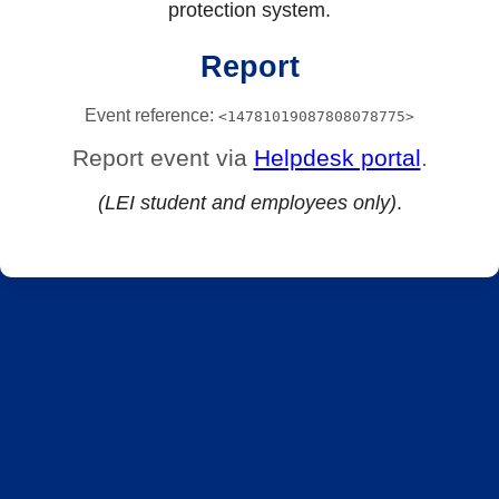
protection system.
Report
Event reference:
<14781019087808078775>
Report event via
Helpdesk portal
.
(LEI student and employees only)
.