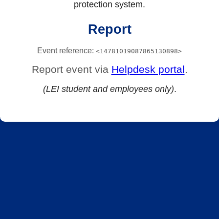
protection system.
Report
Event reference:
<14781019087865130898>
Report event via
Helpdesk portal
.
(LEI student and employees only)
.