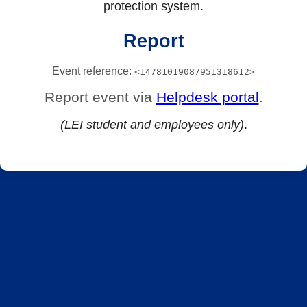
protection system.
Report
Event reference:
<14781019087951318612>
Report event via
Helpdesk portal
.
(LEI student and employees only)
.