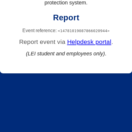
protection system.
Report
Event reference:
<14781019087866020944>
Report event via
Helpdesk portal
.
(LEI student and employees only)
.