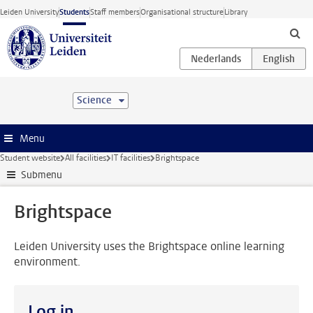
Skip to main content
Leiden University
Students
Staff members
Organisational structure
Library
Science
Menu
Student website
All facilities
IT facilities
Brightspace
Submenu
Brightspace
Leiden University uses the Brightspace online learning
environment.
Log in