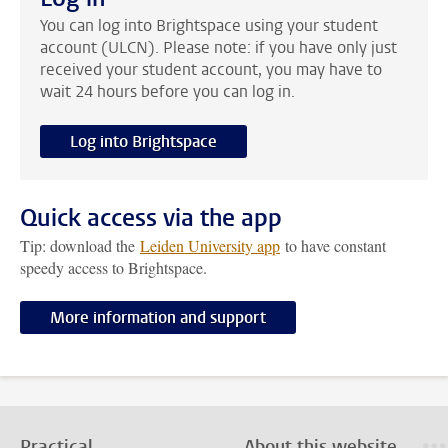
You can log into Brightspace using your student
account (ULCN). Please note: if you have only just
received your student account, you may have to
wait 24 hours before you can log in.
Log into Brightspace
Quick access via the app
Tip: download the
Leiden University app
to have constant
speedy access to Brightspace.
More information and support
Practical
About this website