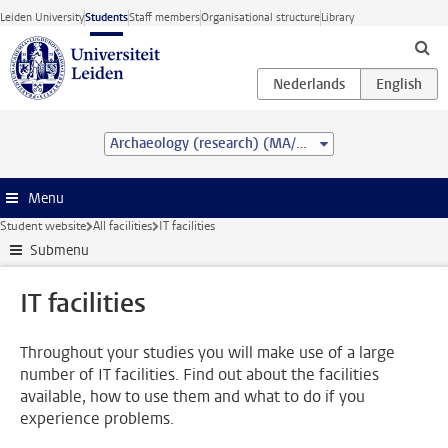
Skip to main content
Leiden University
Students
Staff members
Organisational structure
Library
Archaeology (research) (MA/MSc)
Menu
Student website
All facilities
IT facilities
Submenu
IT facilities
Throughout your studies you will make use of a large
number of IT facilities. Find out about the facilities
available, how to use them and what to do if you
experience problems.