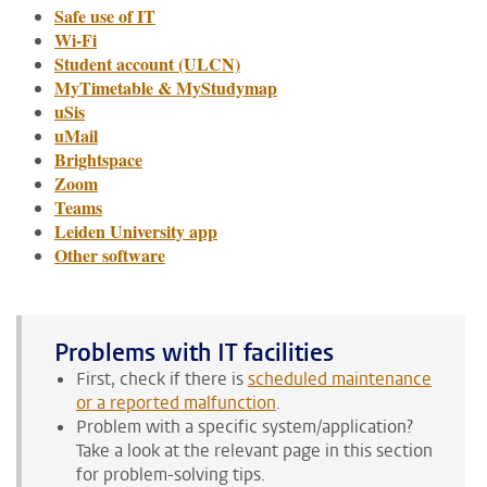
Safe use of IT
Wi-Fi
Student account (ULCN)
MyTimetable & MyStudymap
uSis
uMail
Brightspace
Zoom
Teams
Leiden University app
Other software
Problems with IT facilities
First, check if there is
scheduled maintenance
or a reported malfunction
.
Problem with a specific system/application?
Take a look at the relevant page in this section
for problem-solving tips.