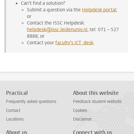
Can’t find a solution?
Submit a question via the
Helpdesk portal
;
or
Contact the ISSC Helpdesk:
helpdesk@issc.leidenuniv.nl
, tel: 071 – 527
8888; or
Contact your
faculty’s ICT desk
.
Practical
About this website
Frequently asked questions
Feedback student website
Contact
Cookies
Locations
Disclaimer
About us
Connect with us