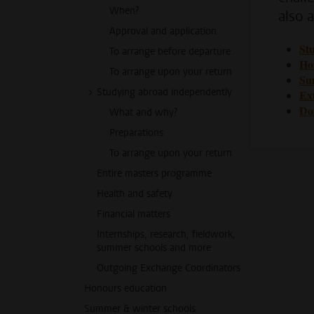
When?
also a
Approval and application
St
To arrange before departure
Ho
To arrange upon your return
Su
Studying abroad independently
Ext
Do
What and why?
Preparations
To arrange upon your return
Entire masters programme
Health and safety
Financial matters
Internships, research, fieldwork,
summer schools and more
Outgoing Exchange Coordinators
Honours education
Summer & winter schools