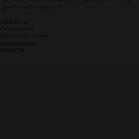
 great asset to your CV.
udying abroad
nours education
mmer & winter schools
ra online courses
uble degree