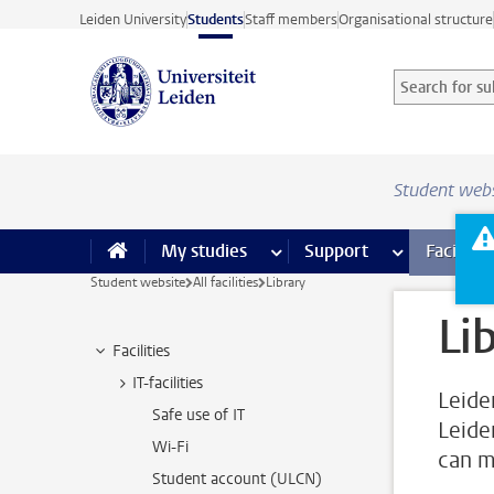
Skip to main content
Leiden University
Students
Staff members
Organisational structure
Search for sub
Searchterm
Student web
My studies
more My studies pages
Support
more Support
Facilities
Student website
All facilities
Library
Li
Facilities
IT-facilities
Leide
Safe use of IT
Leide
Wi-Fi
can m
Student account (ULCN)