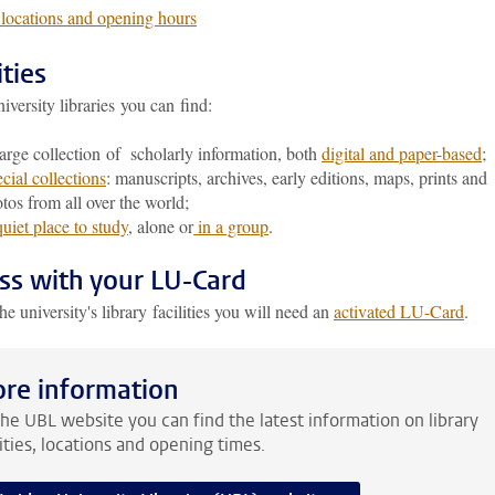
ocations and opening hours
ities
niversity libraries you can find:
arge collection of scholarly information, both
digital and paper-based
;
cial collections
: manuscripts, archives, early editions, maps, prints and
tos from all over the world;
uiet place to study
, alone or
in a group
.
ss with your LU-Card
he university's library facilities you will need an
activated LU-Card
.
re information
he UBL website you can find the latest information on library
lities, locations and opening times.