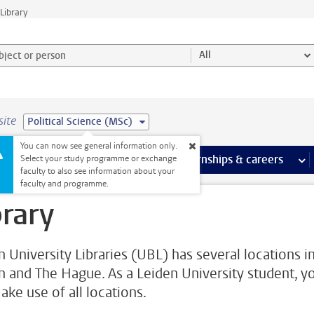
Library
ject or person and select category
All
site
Political Science (MSc)
You can now see general information only.
 pages
more Facilities pages
Extra study activities
more Extra study activities pages
Internships & careers
mor
Select your study programme or exchange
faculty to also see information about your
faculty and programme.
brary
n University Libraries (UBL) has several locations i
n and The Hague. As a Leiden University student, y
ake use of all locations.