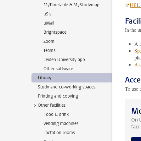
UBL l
MyTimetable & MyStudymap
uSis
Facil
uMail
In the u
Brightspace
Zoom
A l
Spe
Teams
pho
Leiden University app
A q
Other software
Library
Acce
Study and co-working spaces
To use t
Printing and copying
Other facilities
Mo
Food & drink
On t
Vending machines
faci
Lactation rooms