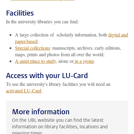
Facilities
In the university libraries you can find:
A large collection of scholarly information, both
digital and
paper-based
;
Special collections
: manuscripts, archives, early editions,
maps, prints and photos from all over the world;
A quiet place to study
, alone or
in a group
.
Access with your LU-Card
To use the university's library facilities you will need an
activated LU-Card
.
More information
On the UBL website you can find the latest
information on library facilities, locations and
opening times.