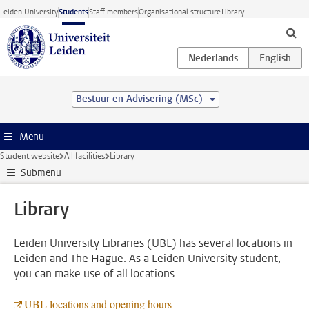
Skip to main content
Leiden University
Students
Staff members
Organisational structure
Library
Bestuur en Advisering (MSc)
Menu
Student website
All facilities
Library
Submenu
Library
Leiden University Libraries (UBL) has several locations in
Leiden and The Hague. As a Leiden University student,
you can make use of all locations.
UBL locations and opening hours