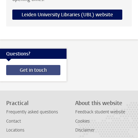
Leiden University Libraries (UBL) website
Questions?
Get in touch
Practical
About this website
Frequently asked questions
Feedback student website
Contact
Cookies
Locations
Disclaimer