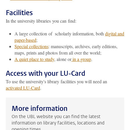
Facilities
In the university libraries you can find:
A large collection of scholarly information, both
digital and
paper-based
;
Special collections
: manuscripts, archives, early editions,
maps, prints and photos from all over the world;
A quiet place to study
, alone or
in a group
.
Access with your LU-Card
To use the university's library facilities you will need an
activated LU-Card
.
More information
On the UBL website you can find the latest
information on library facilities, locations and
opening times.