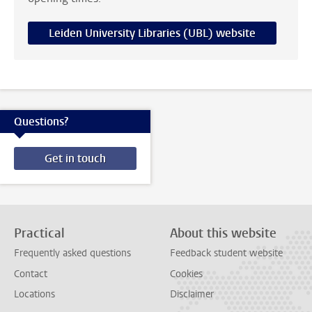
Leiden University Libraries (UBL) website
Questions?
Get in touch
Practical
About this website
Frequently asked questions
Feedback student website
Contact
Cookies
Locations
Disclaimer