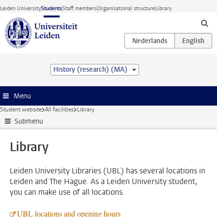
Skip to main content
Leiden University
Students
Staff members
Organisational structure
Library
History (research) (MA)
Menu
Student website
All facilities
Library
Submenu
Library
Leiden University Libraries (UBL) has several locations in
Leiden and The Hague. As a Leiden University student,
you can make use of all locations.
UBL locations and opening hours