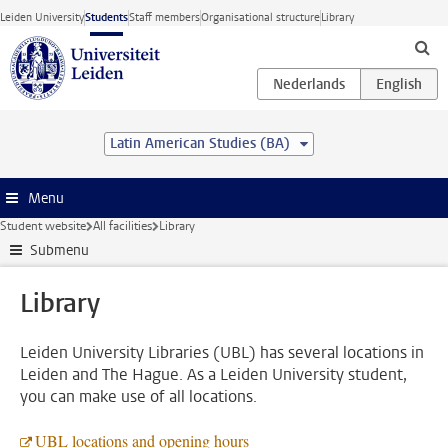
Skip to main content
Leiden University
Students
Staff members
Organisational structure
Library
Latin American Studies (BA)
Menu
Student website
All facilities
Library
Submenu
Library
Leiden University Libraries (UBL) has several locations in
Leiden and The Hague. As a Leiden University student,
you can make use of all locations.
UBL locations and opening hours