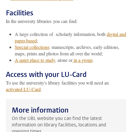
Facilities
In the university libraries you can find:
A large collection of scholarly information, both
digital and
paper-based
;
Special collections
: manuscripts, archives, early editions,
maps, prints and photos from all over the world;
A quiet place to study
, alone or
in a group
.
Access with your LU-Card
To use the university's library facilities you will need an
activated LU-Card
.
More information
On the UBL website you can find the latest
information on library facilities, locations and
opening times.