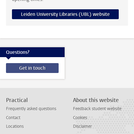
Leiden University Libraries (UBL) website
Questions?
Get in touch
Practical
About this website
Frequently asked questions
Feedback student website
Contact
Cookies
Locations
Disclaimer