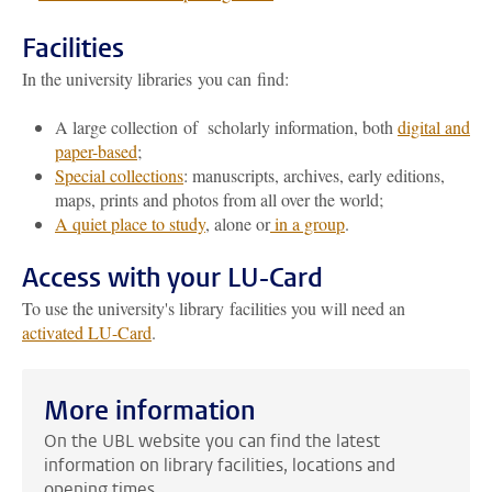
Facilities
In the university libraries you can find:
A large collection of scholarly information, both
digital and
paper-based
;
Special collections
: manuscripts, archives, early editions,
maps, prints and photos from all over the world;
A quiet place to study
, alone or
in a group
.
Access with your LU-Card
To use the university's library facilities you will need an
activated LU-Card
.
More information
On the UBL website you can find the latest
information on library facilities, locations and
opening times.