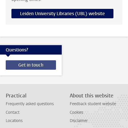
Leiden University Libraries (UBL) website
Questions?
Get in touch
Practical
About this website
Frequently asked questions
Feedback student website
Contact
Cookies
Locations
Disclaimer