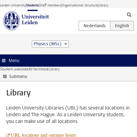
Skip to main content
Leiden University
Students
Staff members
Organisational structure
Library
Physics (MSc)
Menu
Student website
All facilities
Library
Submenu
Library
Leiden University Libraries (UBL) has several locations in
Leiden and The Hague. As a Leiden University student,
you can make use of all locations.
UBL locations and opening hours