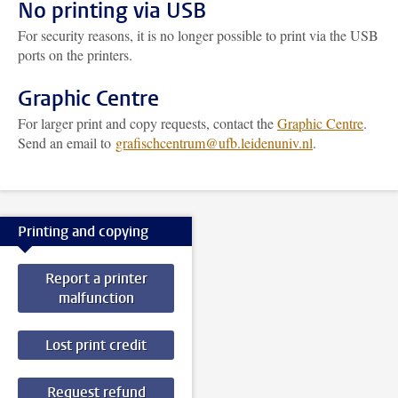
No printing via USB
For security reasons, it is no longer possible to print via the USB
ports on the printers.
Graphic Centre
For larger print and copy requests, contact the
Graphic Centre
.
Send an email to
grafischcentrum@ufb.leidenuniv.nl
.
Printing and copying
Report a printer
malfunction
Lost print credit
Request refund