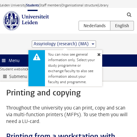
Skip to main content
Leiden University
Students
Staff members
Organisational structure
Library
Assyriology (research) (MA)
You can now see general
information only. Select your
Menu
study programme or
Student website
All facilities
Printing and copying
exchange faculty to also see
Submenu
information about your
faculty and programme.
Printing and copying
Throughout the university you can print, copy and scan
via multi-function printers (MFPs). To use them you will
need a LU-card.
Printing from a workstation with