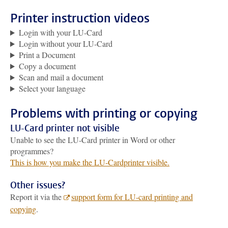
Printer instruction videos
Login with your LU-Card
Login without your LU-Card
Print a Document
Copy a document
Scan and mail a document
Select your language
Problems with printing or copying
LU-Card printer not visible
Unable to see the LU-Card printer in Word or other
programmes?
This is how you make the LU-Cardprinter visible.
Other issues?
Report it via the
support form for LU-card printing and
copying
.