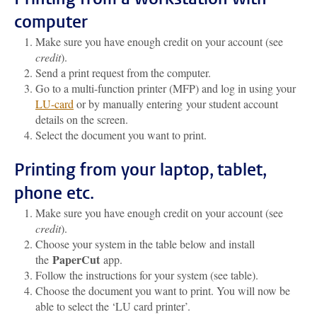
computer
Make sure you have enough credit on your account (see
credit
).
Send a print request from the computer.
Go to a multi-function printer (MFP) and log in using your
LU-card
or by manually entering your student account
details on the screen.
Select the document you want to print.
Printing from your laptop, tablet,
phone etc.
Make sure you have enough credit on your account (see
credit
).
Choose your system in the table below and install
PaperCut
the
app.
Follow the instructions for your system (see table).
Choose the document you want to print. You will now be
able to select the ‘LU card printer’.