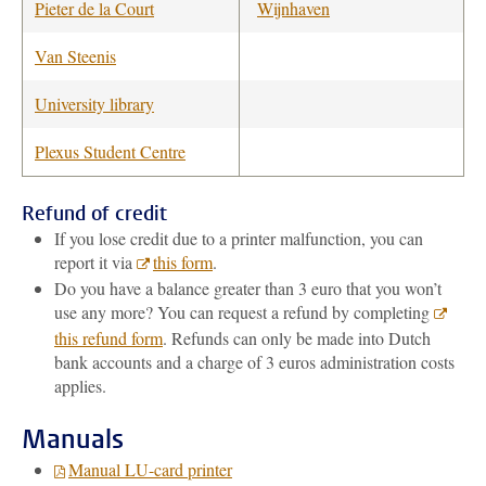
Pieter de la Court
Wijnhaven
Van Steenis
University library
Plexus Student Centre
Refund of credit
If you lose credit due to a printer malfunction, you can
report it via
this form
.
Do you have a balance greater than 3 euro that you won’t
use any more? You can request a refund by completing
this refund form
. Refunds can only be made into Dutch
bank accounts and a charge of 3 euros administration costs
applies.
Manuals
Manual LU-card printer