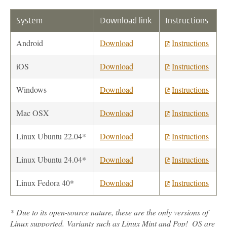
System
Download link
Instructions
Android
Download
Instructions
iOS
Download
Instructions
Windows
Download
Instructions
Mac OSX
Download
Instructions
Linux Ubuntu 22.04*
Download
Instructions
Linux Ubuntu 24.04*
Download
Instructions
Linux Fedora 40*
Download
Instructions
* Due to its open-source nature, these are the only versions of
Linux supported. Variants such as Linux Mint and Pop!_OS are