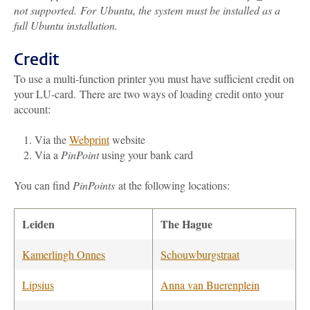
not supported. For Ubuntu, the system must be installed as a
full Ubuntu installation.
Credit
To use a multi-function printer you must have sufficient credit on
your LU-card.
There are two ways of loading credit onto your
account:
Via
the
Webprint
website
Via a
PinPoint
using your bank card
You can find
PinPoints
at the following locations:
Leiden
The Hague
Kamerlingh Onnes
Schouwburgstraat
Lipsius
Anna van Buerenplein