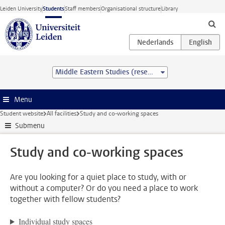
Skip to main content
Leiden University
Students
Staff members
Organisational structure
Library
Middle Eastern Studies (research) (MA)
Menu
Student website
All facilities
Study and co-working spaces
Submenu
Study and co-working spaces
Are you looking for a quiet place to study, with or
without a computer? Or do you need a place to work
together with fellow students?
Individual study spaces