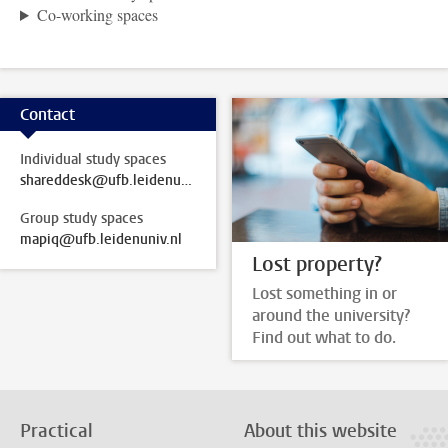
Co-working spaces
Contact
Individual study spaces
shareddesk@ufb.leidenuniv.nl
Group study spaces
mapiq@ufb.leidenuniv.nl
Lost property?
Lost something in or
around the university?
Find out what to do.
Practical
About this website