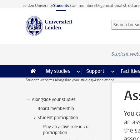
Skip to main content
Leiden University
Students
Staff members
Organisational structure
Search for sub
Searchterm
Student web
My studies
more My studies pages
Support
more Support
Facilities
Student website
Alongside your studies
Associations
As
Alongside your studies
Board membership
You c
Student participation
an as
Play an active role in co-
the sa
participation
associ