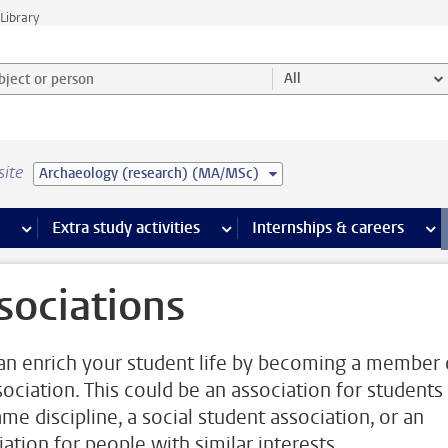
Library
ject or person and select category
All
site
Archaeology (research) (MA/MSc)
 pages
more Facilities pages
Extra study activities
more Extra study activities pages
Internships & careers
mor
sociations
an enrich your student life by becoming a member 
sociation. This could be an association for students
me discipline, a social student association, or an
ation for people with similar interests.