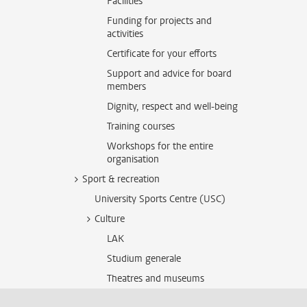
Facilities
Funding for projects and
activities
Certificate for your efforts
Support and advice for board
members
Dignity, respect and well-being
Training courses
Workshops for the entire
organisation
Sport & recreation
University Sports Centre (USC)
Culture
LAK
Studium generale
Theatres and museums