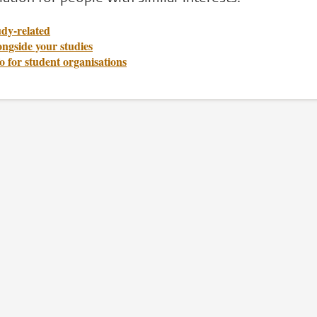
udy-related
ngside your studies
o for student organisations