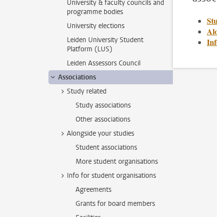
University & faculty councils and
programme bodies
St
University elections
Alo
Leiden University Student
Inf
Platform (LUS)
Leiden Assessors Council
Associations
Study related
Study associations
Other associations
Alongside your studies
Student associations
More student organisations
Info for student organisations
Agreements
Grants for board members