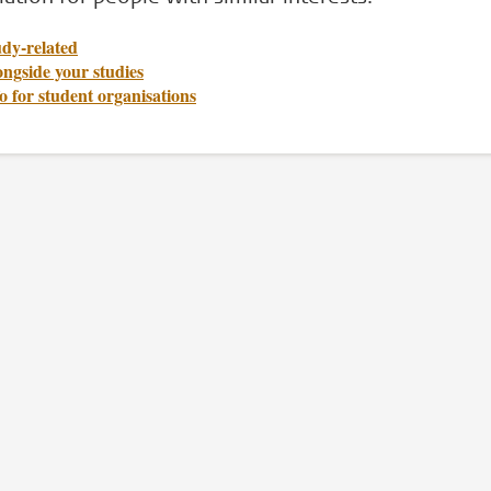
udy-related
ngside your studies
o for student organisations