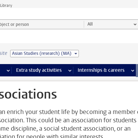
Library
ject or person and select category
All
site
Asian Studies (research) (MA)
 pages
more Facilities pages
Extra study activities
more Extra study activities pages
Internships & careers
mor
sociations
an enrich your student life by becoming a member 
sociation. This could be an association for students
me discipline, a social student association, or an
ation for people with similar interests.