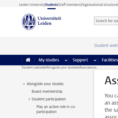
Skip to main content
Leiden University
Students
Staff members
Organisational structure
Search for sub
Searchterm
Student web
My studies
more My studies pages
Support
more Support
Facilities
Student website
Alongside your studies
Associations
As
Alongside your studies
Board membership
You c
Student participation
an as
Play an active role in co-
the sa
participation
associ