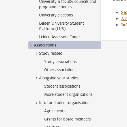
University & faculty councils and
programme bodies
St
University elections
Alo
Leiden University Student
Inf
Platform (LUS)
Leiden Assessors Council
Associations
Study related
Study associations
Other associations
Alongside your studies
Student associations
More student organisations
Info for student organisations
Agreements
Grants for board members