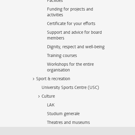
Facilities
Funding for projects and
activities
Certificate for your efforts
Support and advice for board
members
Dignity, respect and well-being
Training courses
Workshops for the entire
organisation
Sport & recreation
University Sports Centre (USC)
Culture
LAK
Studium generale
Theatres and museums