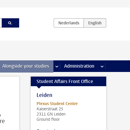
e Internships & careers pages
Alongside your studies
more Alongside your studies pages
Administration
more Administ
Student Affairs Front Office
Leiden
Plexus Student Centre
Kaiserstraat 25
,
2311 GN Leiden
Ground floor
re