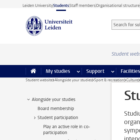
Skip to main content
Leiden University
Students
Staff members
Organisational structure
Search for sub
Searchterm
Student web
My studies
more My studies pages
Support
more Support
Facilities
Student website
Alongside your studies
Sport & recreation
Culture
St
Alongside your studies
Board membership
Studi
Student participation
organ
Play an active role in co-
sympo
participation
intend