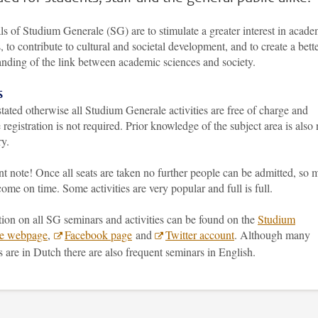
s of Studium Generale (SG) are to stimulate a greater interest in acade
, to contribute to cultural and societal development, and to create a bett
anding of the link between academic sciences and society.
s
tated otherwise all Studium Generale activities are free of charge and
registration is not required. Prior knowledge of the subject area is also 
ry.
t note! Once all seats are taken no further people can be admitted, so 
come on time. Some activities are very popular and full is full.
ion on all SG seminars and activities can be found on the
Studium
le webpage
,
Facebook page
and
Twitter account
. Although many
es are in Dutch there are also frequent seminars in English.