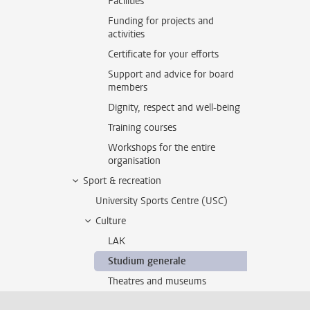
Facilities
Funding for projects and
activities
Certificate for your efforts
Support and advice for board
members
Dignity, respect and well-being
Training courses
Workshops for the entire
organisation
Sport & recreation
University Sports Centre (USC)
Culture
LAK
Studium generale
Theatres and museums