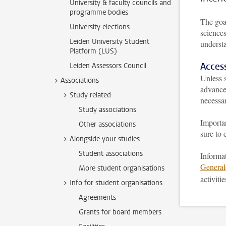
University & faculty councils and
programme bodies
The goal
University elections
sciences
Leiden University Student
underst
Platform (LUS)
Acces
Leiden Assessors Council
Unless s
Associations
advance 
Study related
necessa
Study associations
Importan
Other associations
sure to 
Alongside your studies
Student associations
Informat
Genera
More student organisations
activiti
Info for student organisations
Agreements
Grants for board members