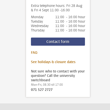
Extra telephone hours: Fri 28 Aug
& Fri 4 Sept 11.00 -16.00
Monday
11:00 - 16:00 hour
Tuesday
11:00 - 16:00 hour
Wednesday
11:00 - 16:00 hour
Thursday
11:00 - 16:00 hour
Contact form
FAQ
See holidays & closure dates
Not sure who to contact with your
question? Call the university
switchboard
Mon-Fri, 08.30 till 17.00
071 527 2727