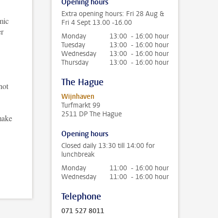
Opening hours
Extra opening hours: Fri 28 Aug &
mic
Fri 4 Sept 13.00 -16.00
er
Monday
13:00 - 16:00 hour
Tuesday
13:00 - 16:00 hour
Wednesday
13:00 - 16:00 hour
Thursday
13:00 - 16:00 hour
The Hague
not
Wijnhaven
Turfmarkt 99
2511 DP The Hague
make
Opening hours
Closed daily 13:30 till 14:00 for
lunchbreak
Monday
11:00 - 16:00 hour
Wednesday
11:00 - 16:00 hour
Telephone
071 527 8011