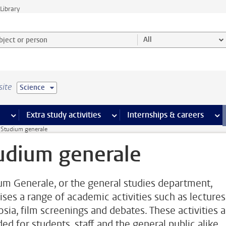
Library
ject or person and select category
All
site
Science
 pages
more Facilities pages
Extra study activities
more Extra study activities pages
Internships & careers
mor
Studium generale
udium generale
um Generale, or the general studies department,
ises a range of academic activities such as lectures
sia, film screenings and debates. These activities a
ed for students, staff and the general public alike.