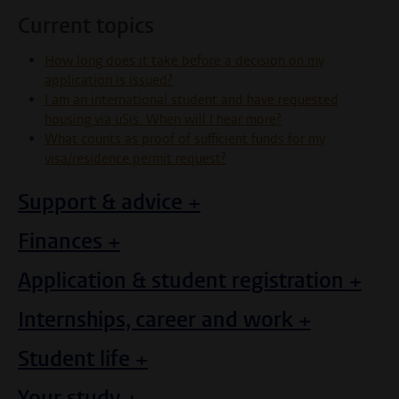
Current topics
How long does it take before a decision on my
application is issued?
I am an international student and have requested
housing via uSis. When will I hear more?
What counts as proof of sufficient funds for my
visa/residence permit request?
Support & advice +
Finances +
Application & student registration +
Internships, career and work +
Student life +
Your study +