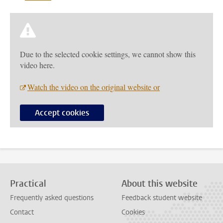
Due to the selected cookie settings, we cannot show this
video here.
Watch the video on the original website or
Accept cookies
Practical
About this website
Frequently asked questions
Feedback student website
Contact
Cookies