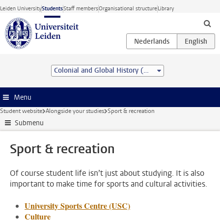
Skip to main content
Leiden University
Students
Staff members
Organisational structure
Library
Colonial and Global History (MA)
Menu
Student website
Alongside your studies
Sport & recreation
Submenu
Sport & recreation
Of course student life isn’t just about studying. It is also
important to make time for sports and cultural activities.
University Sports Centre (USC)
Culture