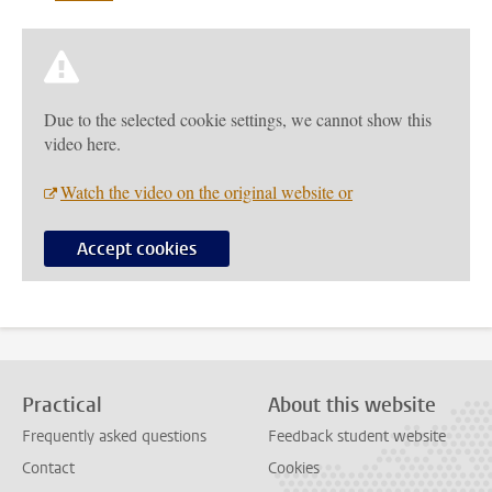
Due to the selected cookie settings, we cannot show this
video here.
Watch the video on the original website or
Accept cookies
Practical
About this website
Frequently asked questions
Feedback student website
Contact
Cookies