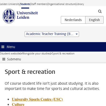
Skip to main content
Leiden University
Students
Staff members
Organisational structure
Library
Academic Teacher Training (BSc&BEd)
Menu
Student website
Alongside your studies
Sport & recreation
Submenu
Sport & recreation
Of course student life isn’t just about studying. It is also
important to make time for sports and cultural activities.
University Sports Centre (USC)
Culture