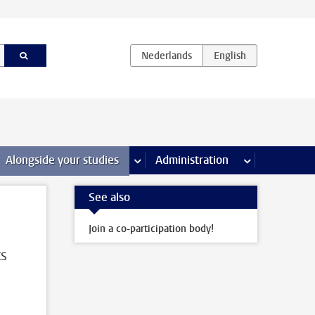
e Internships & careers pages
Alongside your studies
more Alongside your studies pages
Administration
more Administ
See also
Join a co-participation body!
ts