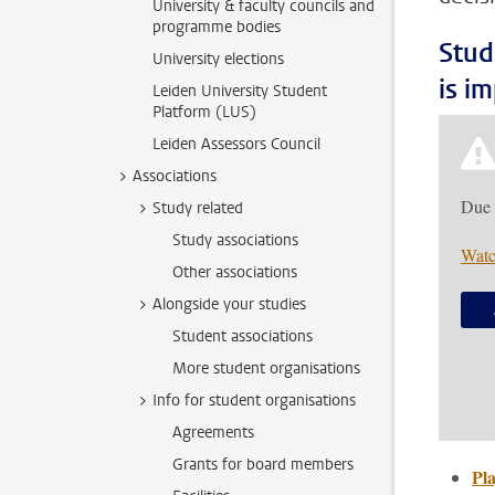
University & faculty councils and
programme bodies
Stud
University elections
is i
Leiden University Student
Platform (LUS)
Leiden Assessors Council
Associations
Due 
Study related
Study associations
Watc
Other associations
Alongside your studies
Student associations
More student organisations
Info for student organisations
Agreements
Grants for board members
Pla