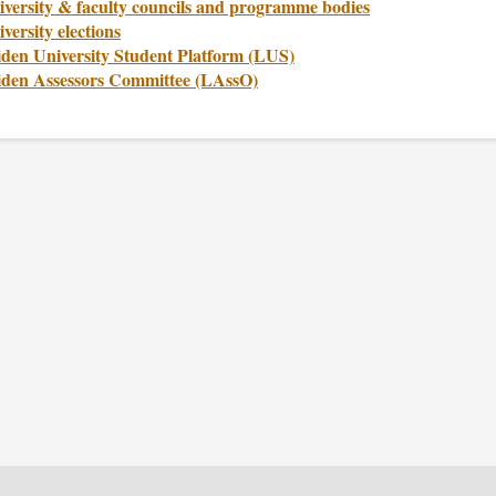
iversity & faculty councils and programme bodies
versity elections
iden University Student Platform (LUS)
iden Assessors Committee (LAssO)