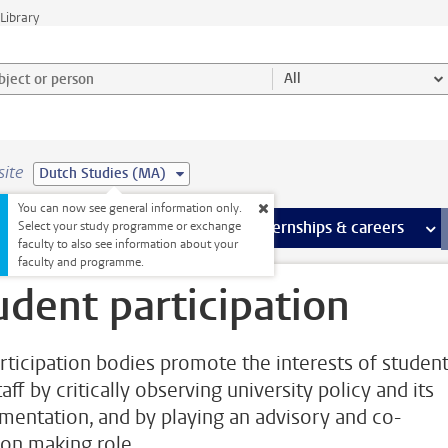
Library
ject or person and select category
All
site
Dutch Studies (MA)
You can now see general information only.
 pages
more Facilities pages
Extra study activities
more Extra study activities pages
Internships & careers
mor
Select your study programme or exchange
faculty to also see information about your
faculty and programme.
udent participation
rticipation bodies promote the interests of studen
aff by critically observing university policy and its
mentation, and by playing an advisory and co-
ion making role.