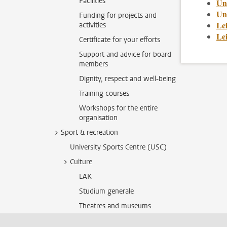
Facilities
Un
Uni
Funding for projects and
Le
activities
Le
Certificate for your efforts
Support and advice for board
members
Dignity, respect and well-being
Training courses
Workshops for the entire
organisation
Sport & recreation
University Sports Centre (USC)
Culture
LAK
Studium generale
Theatres and museums