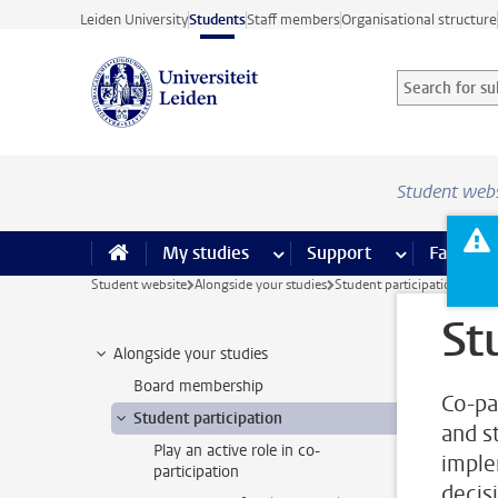
Skip to main content
Leiden University
Students
Staff members
Organisational structure
Search for sub
Searchterm
Student web
My studies
more My studies pages
Support
more Support
Facilities
Student website
Alongside your studies
Student participation
St
Alongside your studies
Board membership
Co-pa
Student participation
and st
Play an active role in co-
imple
participation
decis