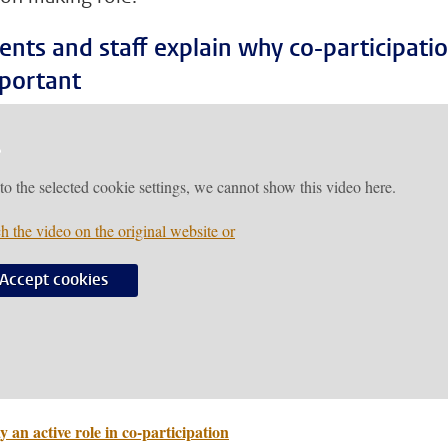
ents and staff explain why co-participati
mportant
to the selected cookie settings, we cannot show this video here.
h the video on the original website or
Accept cookies
y an active role in co-participation