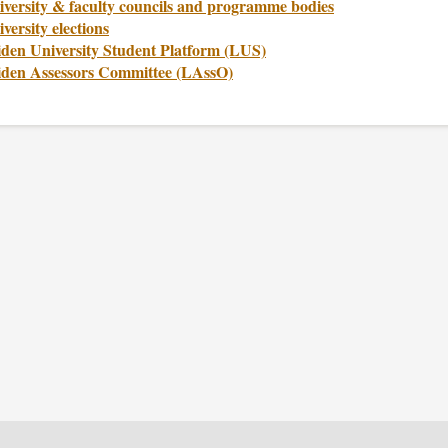
iversity & faculty councils and programme bodies
versity elections
iden University Student Platform (LUS)
iden Assessors Committee (LAssO)