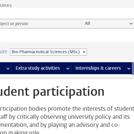
Library
ject or person and select category
All
site
Bio-Pharmaceutical Sciences (MSc)
 pages
more Facilities pages
Extra study activities
more Extra study activities pages
Internships & careers
mor
udent participation
rticipation bodies promote the interests of studen
aff by critically observing university policy and its
mentation, and by playing an advisory and co-
ion making role.