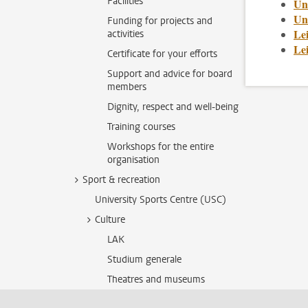
Facilities
Un
Uni
Funding for projects and
Le
activities
Le
Certificate for your efforts
Support and advice for board
members
Dignity, respect and well-being
Training courses
Workshops for the entire
organisation
Sport & recreation
University Sports Centre (USC)
Culture
LAK
Studium generale
Theatres and museums