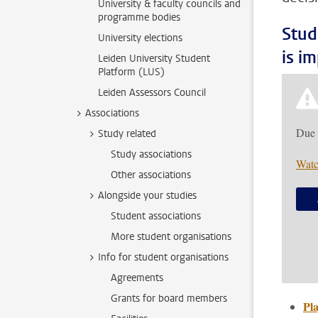
University & faculty councils and
programme bodies
Stud
University elections
is i
Leiden University Student
Platform (LUS)
Leiden Assessors Council
Associations
Due 
Study related
Study associations
Watc
Other associations
Alongside your studies
Student associations
More student organisations
Info for student organisations
Agreements
Grants for board members
Pla