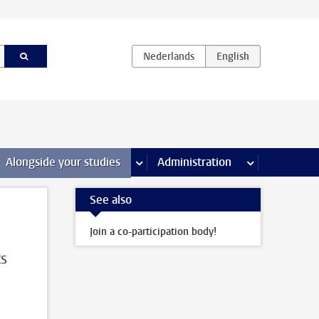
e Internships & careers pages
Alongside your studies
more Alongside your studies pages
Administration
more Administ
See also
Join a co-participation body!
ts