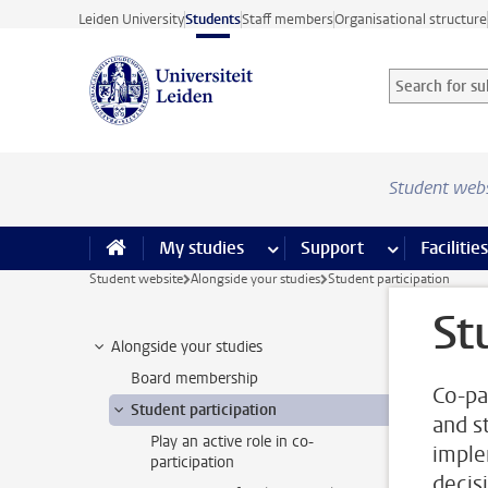
Skip to main content
Leiden University
Students
Staff members
Organisational structure
Search for sub
Searchterm
Student web
My studies
more My studies pages
Support
more Support
Facilities
Student website
Alongside your studies
Student participation
St
Alongside your studies
Board membership
Co-pa
Student participation
and st
Play an active role in co-
imple
participation
decis