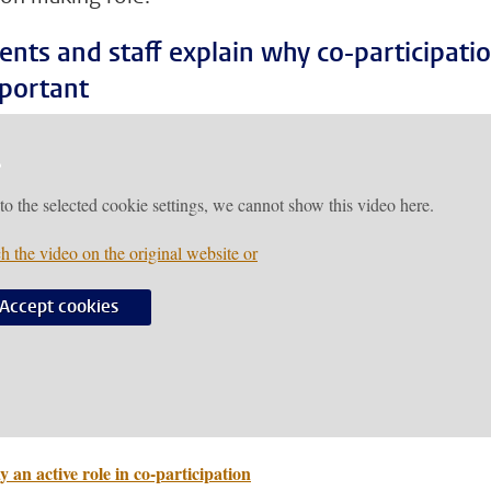
ents and staff explain why co-participati
mportant
to the selected cookie settings, we cannot show this video here.
h the video on the original website or
Accept cookies
y an active role in co-participation