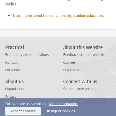
studies.
Learn more about Leiden University’s online education
.
Practical
About this website
Frequently asked questions
Feedback student website
Contact
Cookies
Locations
Disclaimer
About us
Connect with us
Organisation
Student newsletter
Privacy
Follow on bluesky
Follow on facebook
Follow on youtube
Follow on link
Follow on 
Follo
This website uses cookies.
More information.
Accept cookies
Reject cookies