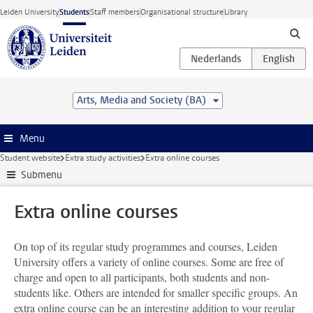
Skip to main content
Leiden University
Students
Staff members
Organisational structure
Library
Arts, Media and Society (BA)
Menu
Student website
Extra study activities
Extra online courses
Submenu
Extra online courses
On top of its regular study programmes and courses, Leiden
University offers a variety of online courses. Some are free of
charge and open to all participants, both students and non-
students like. Others are intended for smaller specific groups. An
extra online course can be an interesting addition to your regular